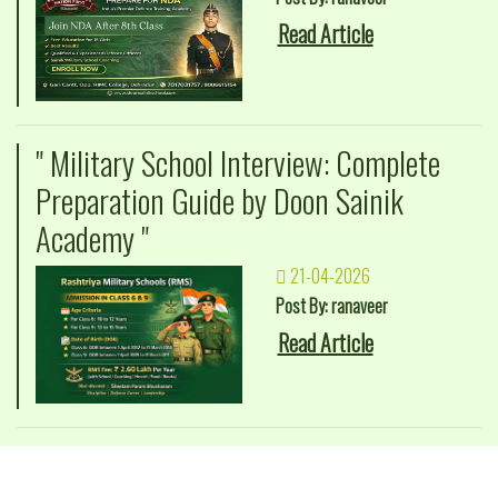
Read Article
" Military School Interview: Complete
Preparation Guide by Doon Sainik
Academy "
21-04-2026
Post By: ranaveer
Read Article