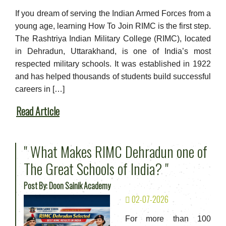
If you dream of serving the Indian Armed Forces from a
young age, learning How To Join RIMC is the first step.
The Rashtriya Indian Military College (RIMC), located
in Dehradun, Uttarakhand, is one of India’s most
respected military schools. It was established in 1922
and has helped thousands of students build successful
careers in […]
Read Article
" What Makes RIMC Dehradun one of
The Great Schools of India? "
Post By: Doon Sainik Academy
02-07-2026
For more than 100