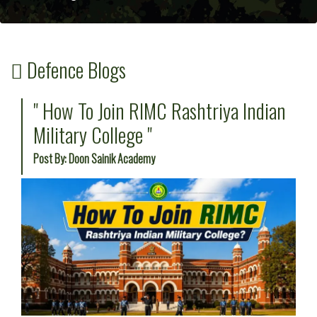
Defence Blogs
" How To Join RIMC Rashtriya Indian
Military College "
Post By: Doon Sainik Academy