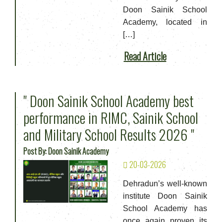
Doon Sainik School
Academy, located in
[…]
Read Article
" Doon Sainik School Academy best
performance in RIMC, Sainik School
and Military School Results 2026 "
Post By: Doon Sainik Academy
20-03-2026
Dehradun’s well-known
institute Doon Sainik
School Academy has
once again proven its