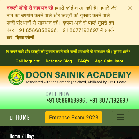
×
नकली लोगो से सावधान रहे
हमारी कोई शाखा नहीं है। हमारे जैसे
नाम का उपयोग करने वाले और छात्रों को गुमराह करने वाले
फर्जी संस्थानों से सावधान रहें। कृपया आने से पहले मुझसे इन
नंबर +91 8586858996, +91 8077192697 में संपर्क
करें!
दिव्या सोनी
े और छात्रों को गुमराह करने वाले फर्जी संस्थानों से सावधान रहें। कृपया आने से पहले मुझसे 
|
|
|
Call Request
Defence Blog
FAQ's
Age Calculator
CALL NOW
+91 8586858996
,
+91 8077192697
HOME
Entrance Exam 2023
Home
/ Blog