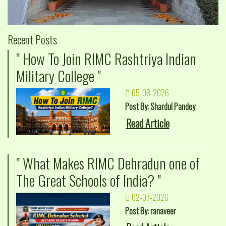
Recent Posts
" How To Join RIMC Rashtriya Indian
Military College "
05-08-2026
Post By: Shardul Pandey
Read Article
" What Makes RIMC Dehradun one of
The Great Schools of India? "
02-07-2026
Post By: ranaveer