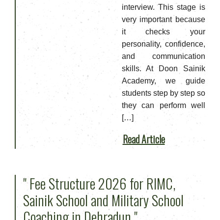
interview. This stage is
very important because
it checks your
personality, confidence,
and communication
skills. At Doon Sainik
Academy, we guide
students step by step so
they can perform well
[…]
Read Article
" Fee Structure 2026 for RIMC,
Sainik School and Military School
Coaching in Dehradun "