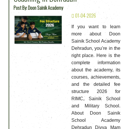
Post By: Doon Sainik Academy
01-04-2026
If you want to learn
more about Doon
Sainik School Academy
Dehradun, you’re in the
right place. Here is the
complete information
about the academy, its
courses, achievements,
and the detailed fee
structure 2026 for
RIMC, Sainik School
and Military School.
About Doon Sainik
School Academy
Dehradun Divya Mam