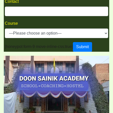
Contact
Course
[honeypot form-9 move-inline-css:true]