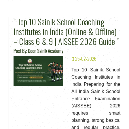
" Top 10 Sainik School Coaching
Institutes in India (Online & Offline)
– Class 6 & 9 | AISSEE 2026 Guide "
Post By: Doon Sainik Academy
25-02-2026
Top 10 Sainik School
Coaching Institutes in
India Preparing for the
All India Sainik School
Entrance Examination
(AISSEE) 2026
requires smart
planning, strong basics,
and regular practice.