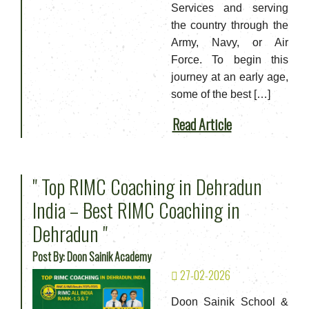
Services and serving
the country through the
Army, Navy, or Air
Force. To begin this
journey at an early age,
some of the best […]
Read Article
" Top RIMC Coaching in Dehradun
India – Best RIMC Coaching in
Dehradun "
Post By: Doon Sainik Academy
27-02-2026
Doon Sainik School &