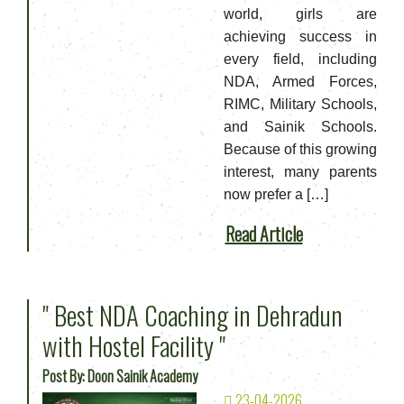
world, girls are
achieving success in
every field, including
NDA, Armed Forces,
RIMC, Military Schools,
and Sainik Schools.
Because of this growing
interest, many parents
now prefer a […]
Read Article
" Best NDA Coaching in Dehradun
with Hostel Facility "
Post By: Doon Sainik Academy
23-04-2026