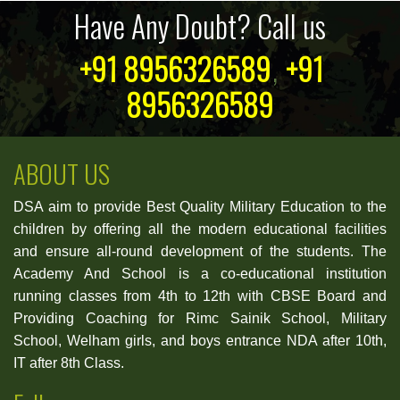
Have Any Doubt? Call us
+91 8956326589
,
+91
8956326589
ABOUT US
DSA aim to provide Best Quality Military Education to the
children by offering all the modern educational facilities
and ensure all-round development of the students. The
Academy And School is a co-educational institution
running classes from 4th to 12th with CBSE Board and
Providing Coaching for Rimc Sainik School, Military
School, Welham girls, and boys entrance NDA after 10th,
IT after 8th Class.