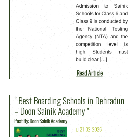
Admission to Sainik
Schools for Class 6 and
Class 9 is conducted by
the National Testing
Agency (NTA) and the
competition level is
high. Students must
build clear […]
Read Article
" Best Boarding Schools in Dehradun
– Doon Sainik Academy "
Post By: Doon Sainik Academy
21-02-2026