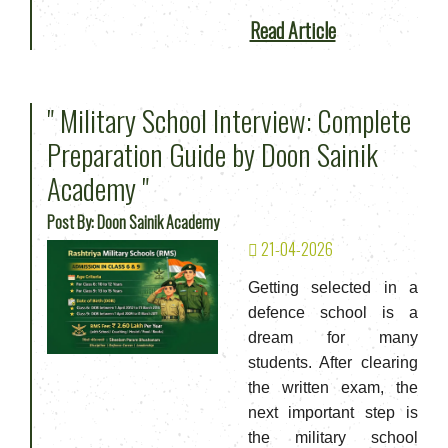
Read Article
" Military School Interview: Complete
Preparation Guide by Doon Sainik
Academy "
Post By: Doon Sainik Academy
21-04-2026
Getting selected in a
defence school is a
dream for many
students. After clearing
the written exam, the
next important step is
the military school