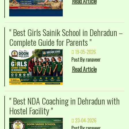
Read Article
" Best Girls Sainik School in Dehradun –
Complete Guide for Parents "
19-05-2026
Post By: ranaveer
Read Article
" Best NDA Coaching in Dehradun with
Hostel Facility "
23-04-2026
Post By: ranaveer