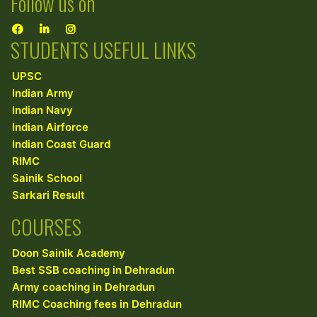
Follow us on
STUDENTS USEFUL LINKS
UPSC
Indian Army
Indian Navy
Indian Airforce
Indian Coast Guard
RIMC
Sainik School
Sarkari Result
COURSES
Doon Sainik Academy
Best SSB coaching in Dehradun
Army coaching in Dehradun
RIMC Coaching fees in Dehradun