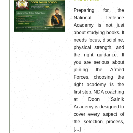
Preparing for the
National Defence
Academy is not just
about studying books. It
needs focus, discipline,
physical strength, and
the right guidance. If
you are serious about
joining the Armed
Forces, choosing the
right academy is the
first step. NDA coaching
at Doon Sainik
Academy is designed to
cover every aspect of
the selection process,
[…]