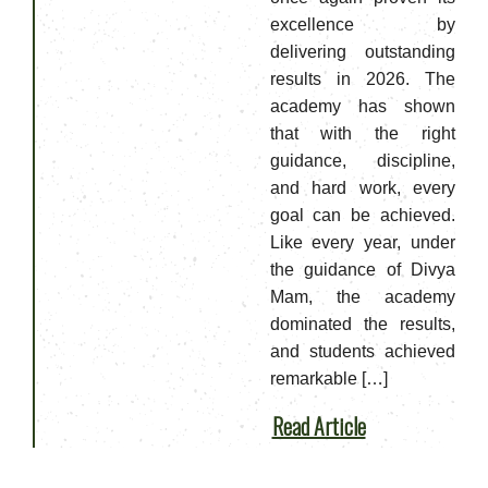
excellence by
delivering outstanding
results in 2026. The
academy has shown
that with the right
guidance, discipline,
and hard work, every
goal can be achieved.
Like every year, under
the guidance of Divya
Mam, the academy
dominated the results,
and students achieved
remarkable […]
Read Article