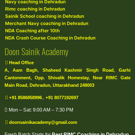
Navy coaching in Dehradun
Rimc coaching in Dehradun
Sainik School coaching in Dehradun
Merchant Navy coaching in Dehradun
NDA Coaching after 10th
NDA Crash Course Coaching in Dehradun
Doon Sainik Academy
Head Office
A, Aam Bagh, Shaheed Kashmir Singh Road, Garhi
Cantonment, Opp. Shivalik Homestay, Near RIMC Gate
Main Road, Dehradun, Uttarakhand 248003
+91 8586858996
,
+91 8077192697
Mon – Sat: 9:00 AM – 7:30 PM
doonsainikacademy@gmail.com
Fresh Batch Starts for
Best RIMC Coaching in Dehradun