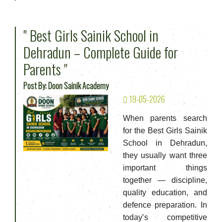
" Best Girls Sainik School in
Dehradun – Complete Guide for
Parents "
Post By: Doon Sainik Academy
19-05-2026
When parents search
for the Best Girls Sainik
School in Dehradun,
they usually want three
important things
together — discipline,
quality education, and
defence preparation. In
today’s competitive