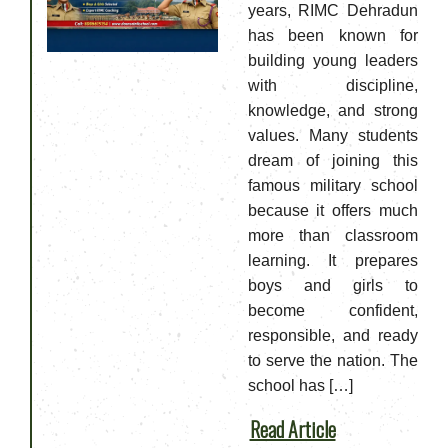
years, RIMC Dehradun
has been known for
building young leaders
with discipline,
knowledge, and strong
values. Many students
dream of joining this
famous military school
because it offers much
more than classroom
learning. It prepares
boys and girls to
become confident,
responsible, and ready
to serve the nation. The
school has […]
Read Article