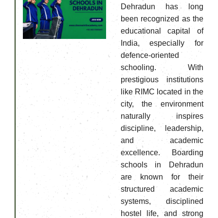
Dehradun has long
been recognized as the
educational capital of
India, especially for
defence-oriented
schooling. With
prestigious institutions
like RIMC located in the
city, the environment
naturally inspires
discipline, leadership,
and academic
excellence. Boarding
schools in Dehradun
are known for their
structured academic
systems, disciplined
hostel life, and strong