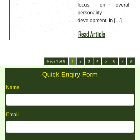
focus on overall
personality
development. In […]
Read Article
Page 1 of 8
1
2
3
4
5
6
7
8
Quick Enqiry Form
Name
Email