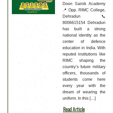
Doon Sainik Academy
📍 Opp. RIMC College,
Dehradun📞
8006615154 Dehradun
has built a strong
national identity as the
center of defence
education in India. With
reputed institutions like
RIMC shaping the
country’s future military
officers, thousands of
students come here
every year with the
dream of wearing the
uniform. In this […]
Read Article