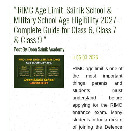
" RIMC Age Limit, Sainik School &
Military School Age Eligibility 2027 –
Complete Guide for Class 6, Class 7
& Class 9 "
Post By: Doon Sainik Academy
05-03-2026
RIMC age limit is one of
the most important
things parents and
students must
understand before
applying for the RIMC
entrance exam. Many
students in India dream
of joining the Defence