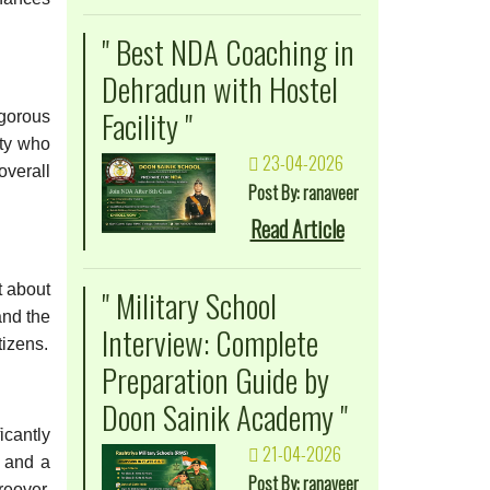
" Best NDA Coaching in
Dehradun with Hostel
Facility "
igorous
lty who
23-04-2026
overall
Post By: ranaveer
Read Article
t about
" Military School
and the
Interview: Complete
tizens.
Preparation Guide by
Doon Sainik Academy "
icantly
21-04-2026
g and a
Post By: ranaveer
reover,