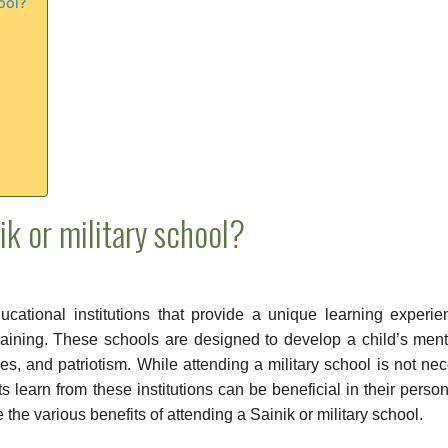
ool?
ik or military school?
ducational institutions that provide a unique learning experi
raining. These schools are designed to develop a child’s men
ties, and patriotism. While attending a military school is not ne
ts learn from these institutions can be beneficial in their perso
re the various benefits of attending a Sainik or military school.