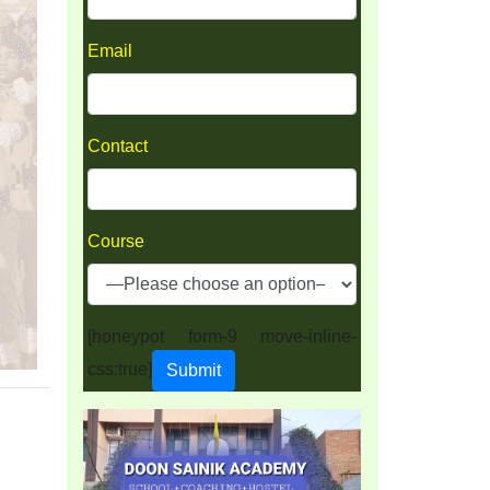
Email
Contact
Course
[honeypot form-9 move-inline-
css:true]