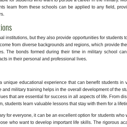
ents learn from these schools can be applied to any field, prov
rs.
ions
nal institutions, but they also provide opportunities for students 
ts come from diverse backgrounds and regions, which provide th
es. The bonds formed during their time in military school can
cts in their personal and professional lives.
r a unique educational experience that can benefit students in 
nd military training helps in the overall development of the st
ues that are essential for success in all aspects of life. From dis
m, students learn valuable lessons that stay with them for a lifet
ary for everyone, it can be an excellent option for students who 
those who want to develop important life skills. The rigorous a