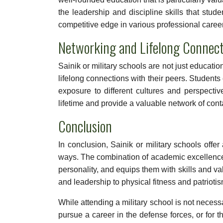
the leadership and discipline skills that stud
competitive edge in various professional caree
Networking and Lifelong Connect
Sainik or military schools are not just educatio
lifelong connections with their peers. Studen
exposure to different cultures and perspectiv
lifetime and provide a valuable network of conta
Conclusion
In conclusion, Sainik or military schools offe
ways. The combination of academic excellence a
personality, and equips them with skills and val
and leadership to physical fitness and patriotis
While attending a military school is not necess
pursue a career in the defense forces, or for 