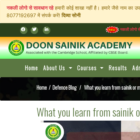
नकली लोगो से सावधान रहे
हमारी कोई शाखा नहीं है। हमारे जैसे नाम का उ
8077192697 में संपर्क करें!
दिव्या सोनी
नकली लोगो से सावधान रहे
हमा
Home
About Us
Courses
Results
Ad
Home
/
Defence Blog
/ What you learn from sainik or mi
What you learn from sainik o