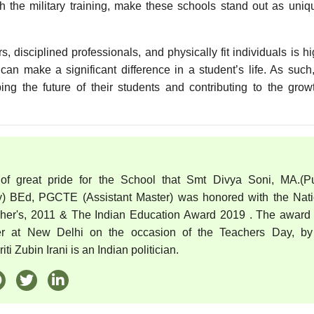
th the military training, make these schools stand out as uni
 disciplined professionals, and physically fit individuals is hi
can make a significant difference in a student’s life. As such
ping the future of their students and contributing to the gro
 of great pride for the School that Smt Divya Soni, MA.(Pu
) BEd, PGCTE (Assistant Master) was honored with the Nati
cher's, 2011 & The Indian Education Award 2019 . The award
er at New Delhi on the occasion of the Teachers Day, by
ti Zubin Irani is an Indian politician.