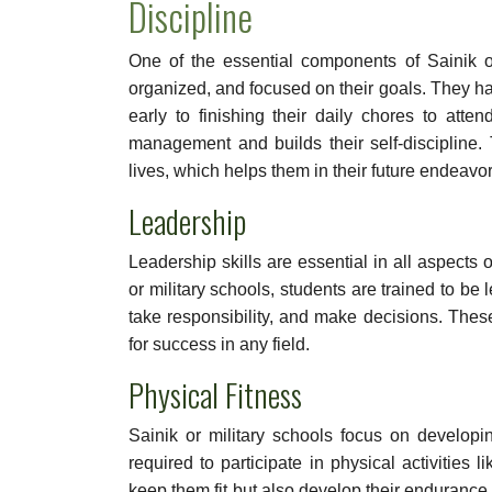
Discipline
One of the essential components of Sainik or
organized, and focused on their goals. They ha
early to finishing their daily chores to att
management and builds their self-discipline. 
lives, which helps them in their future endeavor
Leadership
Leadership skills are essential in all aspects o
or military schools, students are trained to be
take responsibility, and make decisions. Thes
for success in any field.
Physical Fitness
Sainik or military schools focus on developing
required to participate in physical activities 
keep them fit but also develop their enduranc