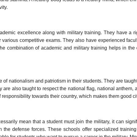
ity.
ademic excellence along with military training. They have a r
or various competitive exams. They also have experienced facu
The combination of academic and military training helps in the 
nse of nationalism and patriotism in their students. They are taugh
ey are also taught to respect the national flag, national anthem, 
responsibility towards their country, which makes them good ci
ssarily mean that a student must join the military, it can signif
n the defense forces. These schools offer specialized trainin
able for students who want to pursue a career in the military. Mo