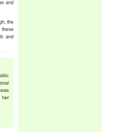
que and
gh, the
, these
wth and
blic
onal
 was
 her