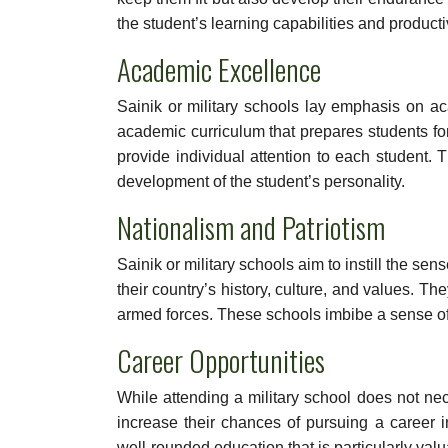
the student’s learning capabilities and productiv
Academic Excellence
Sainik or military schools lay emphasis on ac
academic curriculum that prepares students f
provide individual attention to each student. 
development of the student’s personality.
Nationalism and Patriotism
Sainik or military schools aim to instill the se
their country’s history, culture, and values. Th
armed forces. These schools imbibe a sense of 
Career Opportunities
While attending a military school does not nece
increase their chances of pursuing a career i
well-rounded education that is particularly valu