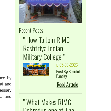
Recent Posts
" How To Join RIMC
Rashtriya Indian
Military College "
05-08-2026
Post By: Shardul
Pandey
ence by
Read Article
tal and
cessary
nal and
" What Makes RIMC
Dehradun one of The