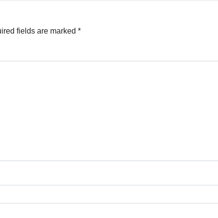
ired fields are marked
*