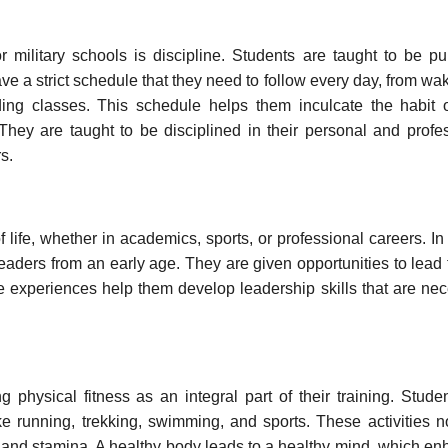
 military schools is discipline. Students are taught to be pu
ve a strict schedule that they need to follow every day, from wa
ending classes. This schedule helps them inculcate the habit 
They are taught to be disciplined in their personal and profe
s.
f life, whether in academics, sports, or professional careers. In
 leaders from an early age. They are given opportunities to lead
e experiences help them develop leadership skills that are ne
 physical fitness as an integral part of their training. Stude
like running, trekking, swimming, and sports. These activities n
e and stamina. A healthy body leads to a healthy mind, which e