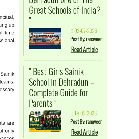
Great Schools of India?
"
nctual,
king up
02-07-2026
of time
Post By: ranaveer
ssional
Read Article
" Best Girls Sainik
 Sainik
School in Dehradun –
 teams,
Complete Guide for
cessary
Parents "
19-05-2026
Post By: ranaveer
nts are
Read Article
ot only
nhances