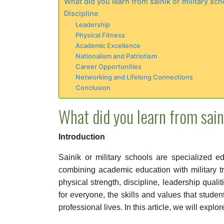
What did you learn from sainik or military sch
Discipline
Leadership
Physical Fitness
Academic Excellence
Nationalism and Patriotism
Career Opportunities
Networking and Lifelong Connections
Conclusion
What did you learn from sain
Introduction
Sainik or military schools are specialized e
combining academic education with military t
physical strength, discipline, leadership quali
for everyone, the skills and values that studen
professional lives. In this article, we will explo