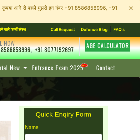
×
न रहें। कृपया आने से पहले मुझसे इन नंबर +91 8586858996, +91
|
|
जी संस्थानों से सावधान रहें। कृपया आने से पहले मुझसे इन नंबर +91 8586858996, +91 807719269
Call Request
Defence Blog
FAQ's
L NOW
AGE CALCULATOR
 8586858996
,
+91 8077192697
rial New
Entrance Exam 2025
Contact
Quick Enqiry Form
Name