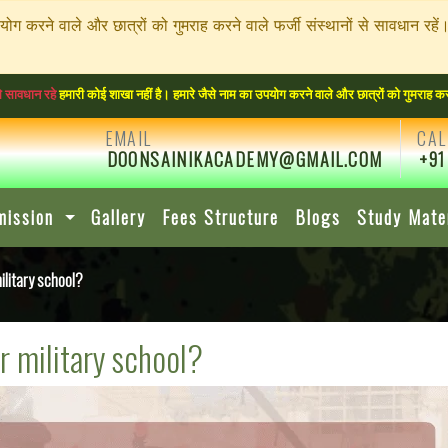
पयोग करने वाले और छात्रों को गुमराह करने वाले फर्जी संस्थानों से सावधा
री कोई शाखा नहीं है। हमारे जैसे नाम का उपयोग करने वाले और छात्रों को गुमराह करने वाले फर्
EMAIL
CAL
DOONSAINIKACADEMY@GMAIL.COM
+91
mission
Gallery
Fees Structure
Blogs
Study Mate
litary school?
r military school?