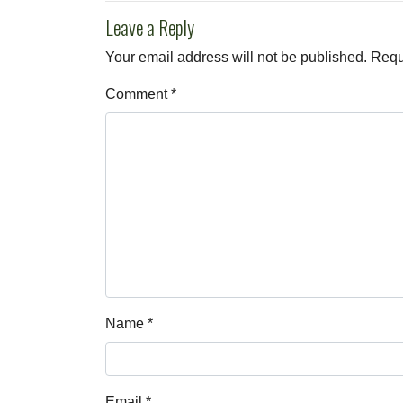
Leave a Reply
Your email address will not be published.
Requ
Comment
*
Name
*
Email
*