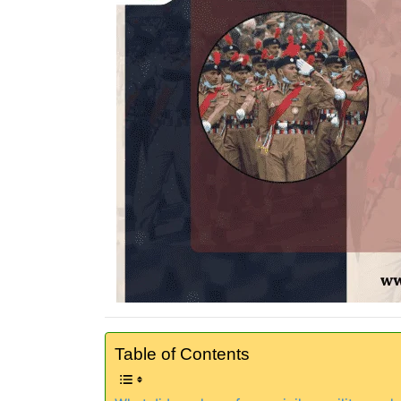
Table of Contents