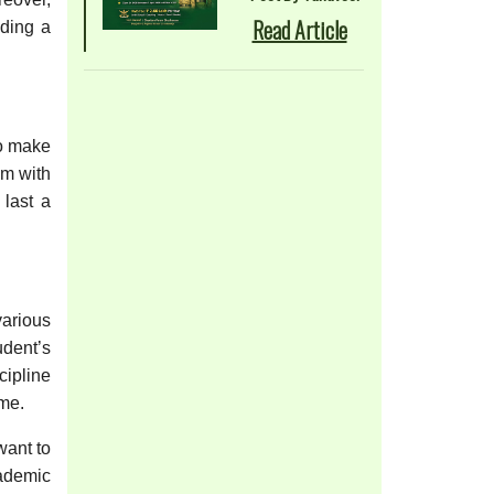
Read Article
iding a
to make
em with
 last a
various
udent’s
cipline
ime.
want to
cademic