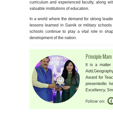
curriculum and experienced faculty, along wi
valuable institutions of education.
In a world where the demand for strong leaders,
lessons learned in Sainik or military schools 
schools continue to play a vital role in sha
development of the nation.
Principle Mam
It is a matter
Add,Geography
Award for Tea
presentedto h
Excellency, Smri
Follow on: