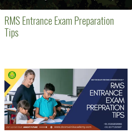
RMS Entrance Exam Preparation
Tips