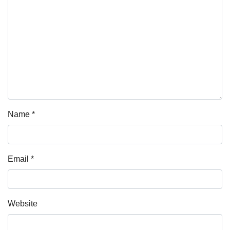
Name
*
Email
*
Website