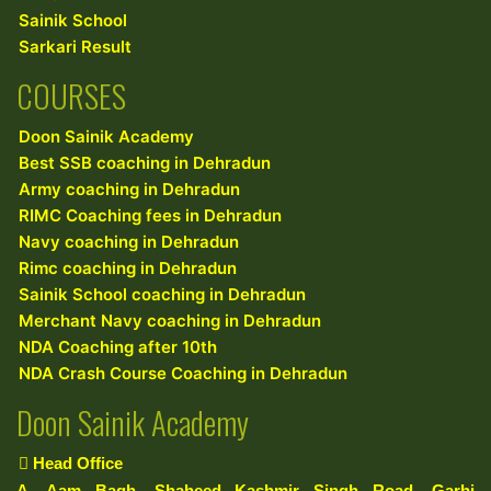
Sainik School
Sarkari Result
COURSES
Doon Sainik Academy
Best SSB coaching in Dehradun
Army coaching in Dehradun
RIMC Coaching fees in Dehradun
Navy coaching in Dehradun
Rimc coaching in Dehradun
Sainik School coaching in Dehradun
Merchant Navy coaching in Dehradun
NDA Coaching after 10th
NDA Crash Course Coaching in Dehradun
Doon Sainik Academy
Head Office
A, Aam Bagh, Shaheed Kashmir Singh Road, Garhi