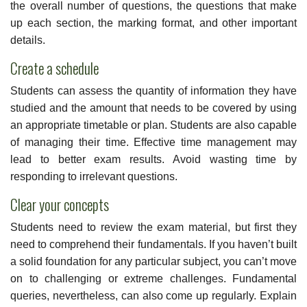
the overall number of questions, the questions that make
up each section, the marking format, and other important
details.
Create a schedule
Students can assess the quantity of information they have
studied and the amount that needs to be covered by using
an appropriate timetable or plan. Students are also capable
of managing their time. Effective time management may
lead to better exam results. Avoid wasting time by
responding to irrelevant questions.
Clear your concepts
Students need to review the exam material, but first they
need to comprehend their fundamentals. If you haven’t built
a solid foundation for any particular subject, you can’t move
on to challenging or extreme challenges. Fundamental
queries, nevertheless, can also come up regularly. Explain