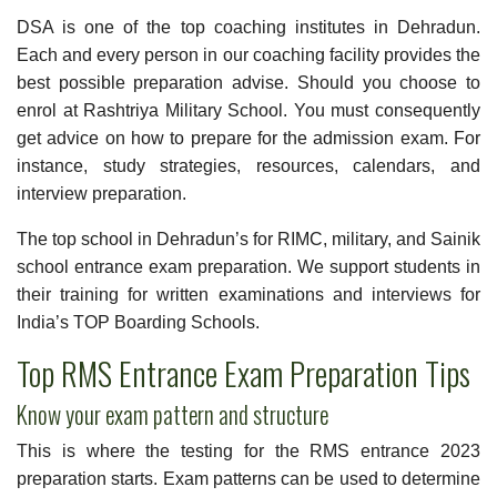
DSA is one of the top coaching institutes in Dehradun.
Each and every person in our coaching facility provides the
best possible preparation advise. Should you choose to
enrol at Rashtriya Military School. You must consequently
get advice on how to prepare for the admission exam. For
instance, study strategies, resources, calendars, and
interview preparation.
The top school in Dehradun’s for
RIMC
, military, and Sainik
school entrance exam preparation. We support students in
their training for written examinations and interviews for
India’s TOP Boarding Schools.
Top RMS Entrance Exam Preparation Tips
Know your exam pattern and structure
This is where the testing for the RMS entrance 2023
preparation starts. Exam patterns can be used to determine