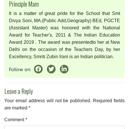
Principle Mam
It is a matter of great pride for the School that Smt
Divya Soni, MA.(Public Add,Geography) BEd, PGCTE
(Assistant Master) was honored with the National
Award for Teacher's, 2011 & The Indian Education
Award 2019 . The award was presentedto her at New
Delhi on the occasion of the Teachers Day, by her
Excellency, Smriti Zubin Irani is an Indian politician.
Follow on:
Leave a Reply
Your email address will not be published.
Required fields
are marked
*
Comment
*