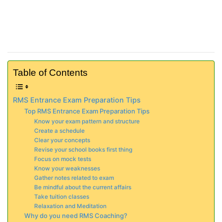
Table of Contents
RMS Entrance Exam Preparation Tips
Top RMS Entrance Exam Preparation Tips
Know your exam pattern and structure
Create a schedule
Clear your concepts
Revise your school books first thing
Focus on mock tests
Know your weaknesses
Gather notes related to exam
Be mindful about the current affairs
Take tuition classes
Relaxation and Meditation
Why do you need RMS Coaching?