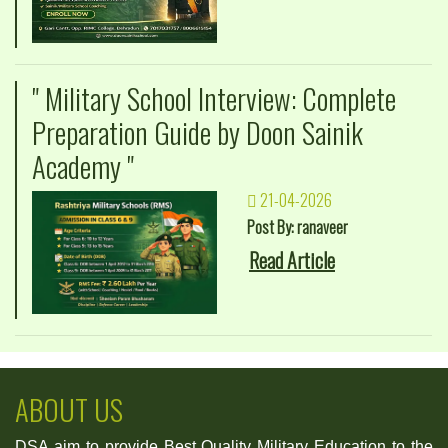
" Military School Interview: Complete
Preparation Guide by Doon Sainik
Academy "
21-04-2026
Post By: ranaveer
Read Article
ABOUT US
DSA aim to provide Best Quality Military Education to the