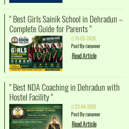
" Best Girls Sainik School in Dehradun –
Complete Guide for Parents "
19-05-2026
Post By: ranaveer
Read Article
" Best NDA Coaching in Dehradun with
Hostel Facility "
23-04-2026
Post By: ranaveer
Read Article