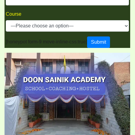
Course
[honeypot form-9 move-inline-css:true]