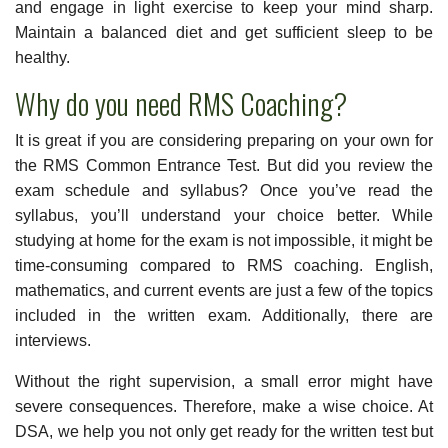
and engage in light exercise to keep your mind sharp.
Maintain a balanced diet and get sufficient sleep to be
healthy.
Why do you need RMS Coaching?
It is great if you are considering preparing on your own for
the RMS Common Entrance Test. But did you review the
exam schedule and syllabus? Once you’ve read the
syllabus, you’ll understand your choice better. While
studying at home for the exam is not impossible, it might be
time-consuming compared to RMS coaching. English,
mathematics, and current events are just a few of the topics
included in the written exam. Additionally, there are
interviews.
Without the right supervision, a small error might have
severe consequences. Therefore, make a wise choice. At
DSA, we help you not only get ready for the written test but