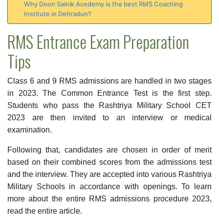
Why Doon Sainik Acedemy is the best RMS Coaching
Institute in Dehradun?
RMS Entrance Exam Preparation
Tips
Class 6 and 9 RMS admissions are handled in two stages
in 2023. The Common Entrance Test is the first step.
Students who pass the Rashtriya Military School CET
2023 are then invited to an interview or medical
examination.
Following that, candidates are chosen in order of merit
based on their combined scores from the admissions test
and the interview. They are accepted into various Rashtriya
Military Schools in accordance with openings. To learn
more about the entire RMS admissions procedure 2023,
read the entire article.