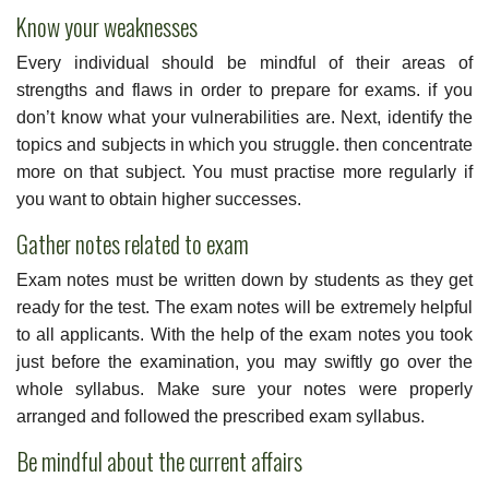
Know your weaknesses
Every individual should be mindful of their areas of
strengths and flaws in order to prepare for exams. if you
don’t know what your vulnerabilities are. Next, identify the
topics and subjects in which you struggle. then concentrate
more on that subject. You must practise more regularly if
you want to obtain higher successes.
Gather notes related to exam
Exam notes must be written down by students as they get
ready for the test. The exam notes will be extremely helpful
to all applicants. With the help of the exam notes you took
just before the examination, you may swiftly go over the
whole syllabus. Make sure your notes were properly
arranged and followed the prescribed exam syllabus.
Be mindful about the current affairs