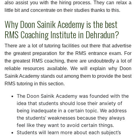
also assist you with the hiring process. They can relax a
little bit and concentrate on their studies thanks to this.
Why Doon Sainik Acedemy is the best
RMS Coaching Institute in Dehradun?
There are a lot of tutoring facilities out there that advertise
the greatest preparation for the RMS entrance exam. For
the greatest RMS coaching, there are undoubtedly a lot of
reliable resources available. We will explain why Doon
Sainik Academy stands out among them to provide the best
RMS tutoring in this section.
The Doon Sainik Academy was founded with the
idea that students should lose their anxiety of
being inadequate in a certain topic. We address
the students’ weaknesses because they always
feel like they want to avoid certain things.
Students will learn more about each subject’s