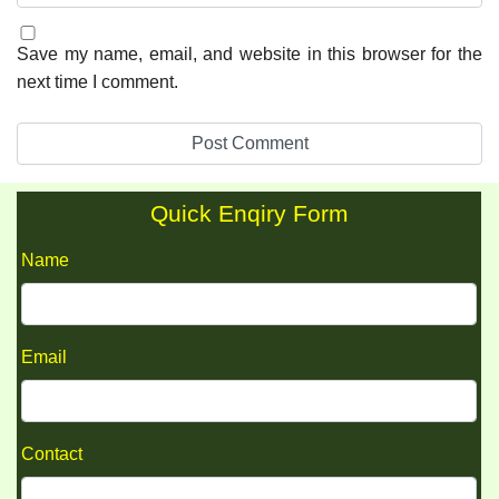
Save my name, email, and website in this browser for the
next time I comment.
Quick Enqiry Form
Name
Email
Contact