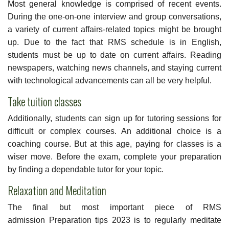
Most general knowledge is comprised of recent events.
During the one-on-one interview and group conversations,
a variety of current affairs-related topics might be brought
up. Due to the fact that RMS schedule is in English,
students must be up to date on current affairs. Reading
newspapers, watching news channels, and staying current
with technological advancements can all be very helpful.
Take tuition classes
Additionally, students can sign up for tutoring sessions for
difficult or complex courses. An additional choice is a
coaching course. But at this age, paying for classes is a
wiser move. Before the exam, complete your preparation
by finding a dependable tutor for your topic.
Relaxation and Meditation
The final but most important piece of RMS
admission Preparation tips 2023 is to regularly meditate