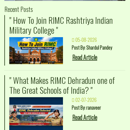
Recent Posts
" How To Join RIMC Rashtriya Indian
Military College "
05-08-2026
Post By: Shardul Pandey
Read Article
" What Makes RIMC Dehradun one of
The Great Schools of India? "
02-07-2026
Post By: ranaveer
Read Article