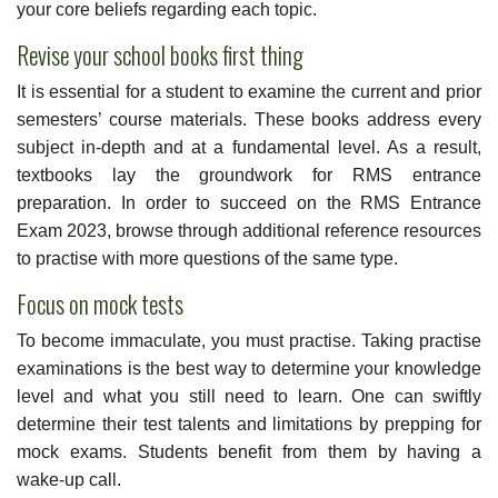
your core beliefs regarding each topic.
Revise your school books first thing
It is essential for a student to examine the current and prior
semesters’ course materials. These books address every
subject in-depth and at a fundamental level. As a result,
textbooks lay the groundwork for RMS entrance
preparation. In order to succeed on the RMS Entrance
Exam 2023, browse through additional reference resources
to practise with more questions of the same type.
Focus on mock tests
To become immaculate, you must practise. Taking practise
examinations is the best way to determine your knowledge
level and what you still need to learn. One can swiftly
determine their test talents and limitations by prepping for
mock exams. Students benefit from them by having a
wake-up call.