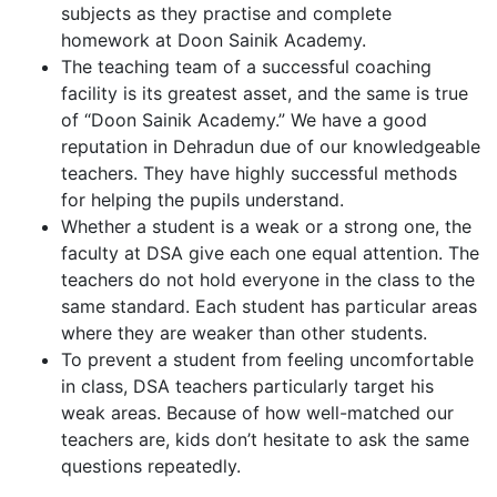
subjects as they practise and complete
homework at Doon Sainik Academy.
The teaching team of a successful coaching
facility is its greatest asset, and the same is true
of “Doon Sainik Academy.” We have a good
reputation in Dehradun due of our knowledgeable
teachers. They have highly successful methods
for helping the pupils understand.
Whether a student is a weak or a strong one, the
faculty at DSA give each one equal attention. The
teachers do not hold everyone in the class to the
same standard. Each student has particular areas
where they are weaker than other students.
To prevent a student from feeling uncomfortable
in class, DSA teachers particularly target his
weak areas. Because of how well-matched our
teachers are, kids don’t hesitate to ask the same
questions repeatedly.