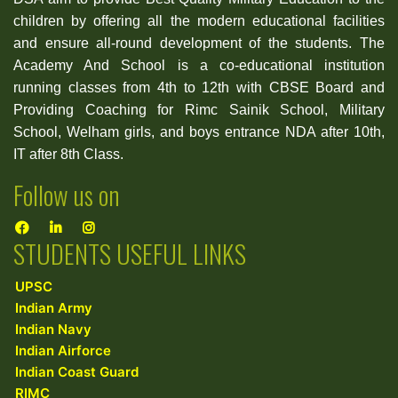
children by offering all the modern educational facilities
and ensure all-round development of the students. The
Academy And School is a co-educational institution
running classes from 4th to 12th with CBSE Board and
Providing Coaching for Rimc Sainik School, Military
School, Welham girls, and boys entrance NDA after 10th,
IT after 8th Class.
Follow us on
STUDENTS USEFUL LINKS
UPSC
Indian Army
Indian Navy
Indian Airforce
Indian Coast Guard
RIMC