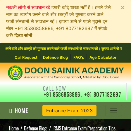
×
नकली लोगो से सावधान रहे
हमारी कोई शाखा नहीं है। हमारे जैसे
नाम का उपयोग करने वाले और छात्रों को गुमराह करने वाले
फर्जी संस्थानों से सावधान रहें। कृपया आने से पहले मुझसे इन
नंबर +91 8586858996, +91 8077192697 में संपर्क
करें!
दिव्या सोनी
 और छात्रों को गुमराह करने वाले फर्जी संस्थानों से सावधान रहें। कृपया आने से पहले मुझसे इन
|
|
|
Call Request
Defence Blog
FAQ's
Age Calculator
CALL NOW
+91 8586858996
,
+91 8077192697
HOME
Entrance Exam 2023
Home
/
Defence Blog
/ RMS Entrance Exam Preparation Tips