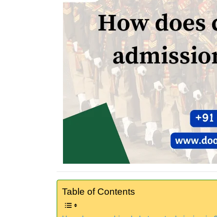
Table of Contents