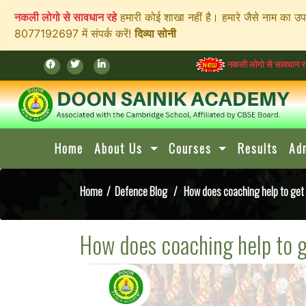
नकली लोगो से सावधान रहे
हमारी कोई शाखा नहीं है। हमारे जैसे नाम का उ
8077192697 में संपर्क करें!
दिव्या सोनी
नकली लोगो से सावधान रहे
हमारी कोई शाख
Home
About Us
Courses
Results
Ad
Home
/
Defence Blog
/ How does coaching help to get a
How does coaching help to g