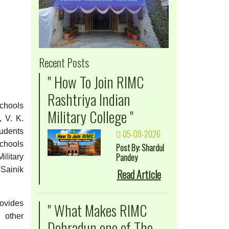
Recent Posts
" How To Join RIMC
Rashtriya Indian
Schools
Military College "
, V. K.
tudents
05-08-2026
chools
Post By: Shardul
Pandey
ilitary
 Sainik
Read Article
ovides
" What Makes RIMC
d other
Dehradun one of The