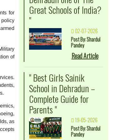
Great Schools of India?
ts for
"
 policy
e armed
02-07-2026
Post By: Shardul
Pandey
litary
Read Article
tion of
" Best Girls Sainik
rvices.
School in Dehradun –
udents,
s.
Complete Guide for
Parents "
demics,
noeing,
19-05-2026
lds, as
Post By: Shardul
accepts
Pandey