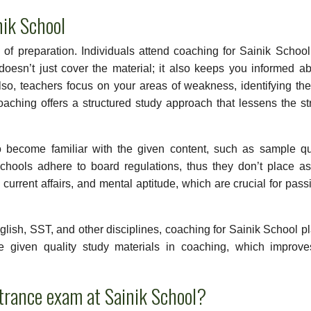
nik School
 of preparation. Individuals attend coaching for Sainik School
oesn’t just cover the material; it also keeps you informed ab
lso, teachers focus on your areas of weakness, identifying t
ching offers a structured study approach that lessens the st
o become familiar with the given content, such as sample qu
hools adhere to board regulations, thus they don’t place a
urrent affairs, and mental aptitude, which are crucial for pass
nglish, SST, and other disciplines, coaching for Sainik School p
re given quality study materials in coaching, which improve
ntrance exam at Sainik School?