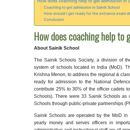
How does coaching help to get admission in 
Coaching to get admission in Sainik School
How should I get ready for the entrance exam at
Conclusion
How does coaching help to g
About Sainik School
The Sainik Schools Society, a division of t
system of schools located in India (MoD). T
Krishna Menon, to address the regional & class
ready for admission to the National Defe
contribute 25% to 30% of the officer cadets 
Schools). There were 33 Sainik Schools as o
Schools through public-private partnerships (P
Sainik Schools are operated by the MoD in 
yearly money and serves officers in importan
administrative and instructional staff are all p