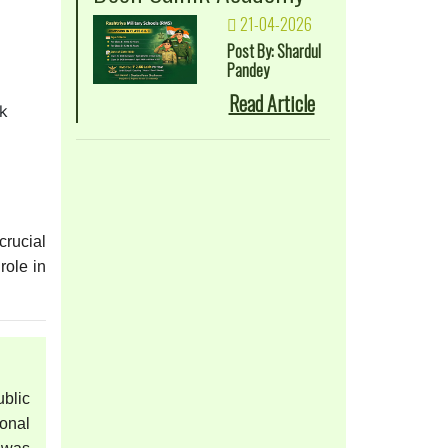
21-04-2026
Post By: Shardul
Pandey
Read Article
ck
crucial
role in
blic
onal