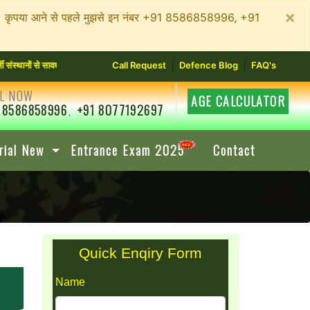
×
न रहें। कृपया आने से पहले मुझसे इन नंबर +91 8586858996, +91
|
|
ों से सावधान रहें। कृपया आने से पहले मुझसे इन नंबर +91 8586858996, +91 8077192697 में संपर
Call Request
Defence Blog
FAQ's
L NOW
AGE CALCULATOR
 8586858996
,
+91 8077192697
rial New
Entrance Exam 2025
Contact
Quick Enqiry Form
Name