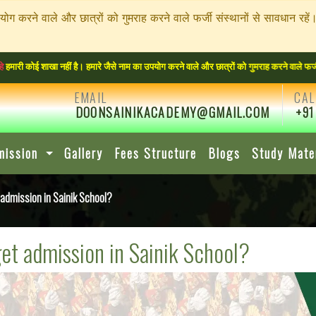
पयोग करने वाले और छात्रों को गुमराह करने वाले फर्जी संस्थानों से सावधा
ा नहीं है। हमारे जैसे नाम का उपयोग करने वाले और छात्रों को गुमराह करने वाले फर्जी संस्थान
EMAIL
CAL
DOONSAINIKACADEMY@GMAIL.COM
+91
mission
Gallery
Fees Structure
Blogs
Study Mate
dmission in Sainik School?
et admission in Sainik School?