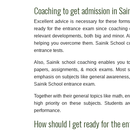
Coaching to get admission in Sai
Excellent advice is necessary for these forms
ready for the entrance exam since coaching d
relevant developments, both big and minor. A
helping you overcome them. Sainik School coa
entrance tests.
Also, Sainik school coaching enables you t
papers, assignments, & mock exams. Most sc
emphasis on subjects like general awareness, c
Sainik School entrance exam.
Together with their general topics like math, e
high priority on these subjects. Students a
performance.
How should I get ready for the e