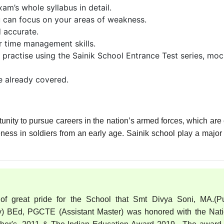
am’s whole syllabus in detail.
ou can focus on your areas of weakness.
d accurate.
r time management skills.
 practise using the Sainik School Entrance Test series, mo
e already covered.
tunity to pursue careers in the nation’s armed forces, which are 
veness in soldiers from an early age. Sainik school play a major 
 of great pride for the School that Smt Divya Soni, MA.(Pu
) BEd, PGCTE (Assistant Master) was honored with the Nati