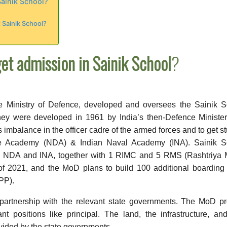
Sainik School?
 Sainik School?
et admission in Sainik School
?
he Ministry of Defence, developed and oversees the Sainik 
hey were developed in 1961 by India’s then-Defence Minister
 imbalance in the officer cadre of the armed forces and to get s
nce Academy (NDA) & Indian Naval Academy (INA). Sainik S
to NDA and INA, together with 1 RIMC and 5 RMS (Rashtriya M
f 2021, and the MoD plans to build 100 additional boarding
PP).
partnership with the relevant state governments. The MoD pr
t positions like principal. The land, the infrastructure, an
rovided by the state governments.