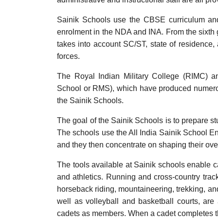
Sainik Schools use the CBSE curriculum and
enrolment in the NDA and INA. From the sixth g
takes into account SC/ST, state of residence
forces.
The Royal Indian Military College (RIMC) a
School or RMS), which have produced numerous s
the Sainik Schools.
The goal of the Sainik Schools is to prepare stu
The schools use the All India Sainik School En
and they then concentrate on shaping their overa
The tools available at Sainik schools enable cad
and athletics. Running and cross-country track
horseback riding, mountaineering, trekking, and 
well as volleyball and basketball courts, are
cadets as members. When a cadet completes the