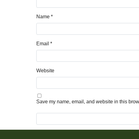
Name
*
Email
*
Website
Save my name, email, and website in this brows