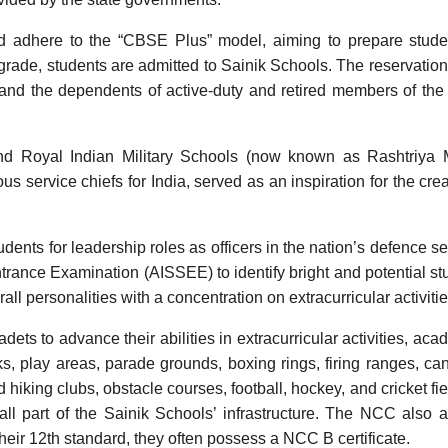
 adhere to the “CBSE Plus” model, aiming to prepare studen
rade, students are admitted to Sainik Schools. The reservation
, and the dependents of active-duty and retired members of th
nd Royal Indian Military Schools (now known as Rashtriya Mi
ervice chiefs for India, served as an inspiration for the crea
dents for leadership roles as officers in the nation’s defence se
trance Examination (AISSEE) to identify bright and potential st
ll personalities with a concentration on extracurricular activitie
ets to advance their abilities in extracurricular activities, aca
s, play areas, parade grounds, boxing rings, firing ranges, ca
hiking clubs, obstacle courses, football, hockey, and cricket fie
 all part of the Sainik Schools’ infrastructure. The NCC also 
ir 12th standard, they often possess a NCC B certificate.