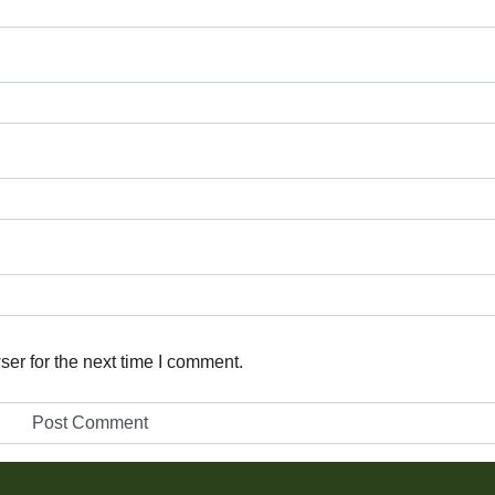
er for the next time I comment.