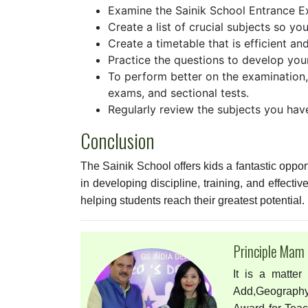
Examine the Sainik School Entrance Ex
Create a list of crucial subjects so y
Create a timetable that is efficient an
Practice the questions to develop you
To perform better on the examination,
exams, and sectional tests.
Regularly review the subjects you hav
Conclusion
The Sainik School offers kids a fantastic oppor
in developing discipline, training, and effecti
helping students reach their greatest potential.
Principle Mam
It is a matter
Add,Geography