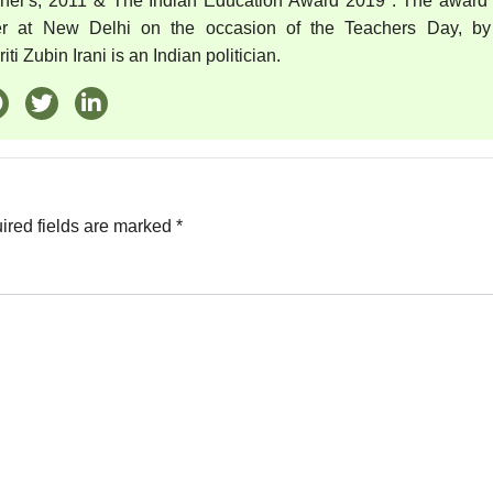
cher's, 2011 & The Indian Education Award 2019 . The award
er at New Delhi on the occasion of the Teachers Day, by
ti Zubin Irani is an Indian politician.
ired fields are marked
*