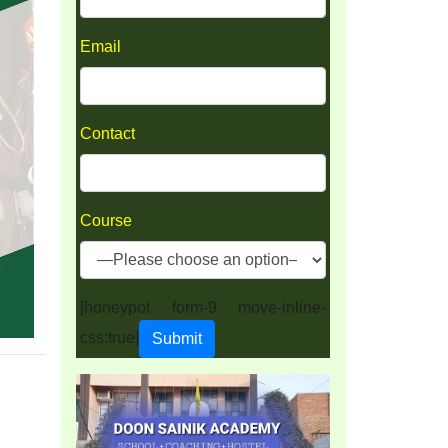
Email
Contact
Course
[honeypot form-9 move-inline-
css:true]