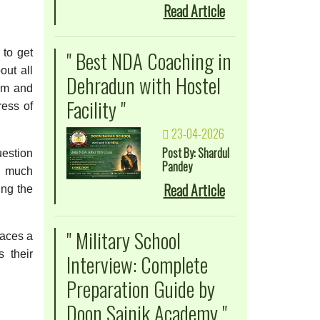
Read Article
" Best NDA Coaching in
 to get
out all
Dehradun with Hostel
hem and
Facility "
ress of
23-04-2026
Post By: Shardul
estion
Pandey
s much
Read Article
ing the
" Military School
laces a
s their
Interview: Complete
Preparation Guide by
Doon Sainik Academy "