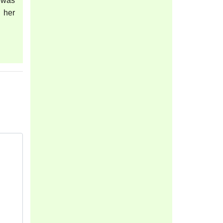
 was
 her