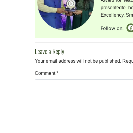
Award for Tea
presentedto h
Excellency, Smri
Follow on:
Leave a Reply
Your email address will not be published.
Requ
Comment
*