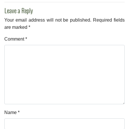
Leave a Reply
Your email address will not be published.
Required fields
are marked
*
Comment
*
Name
*