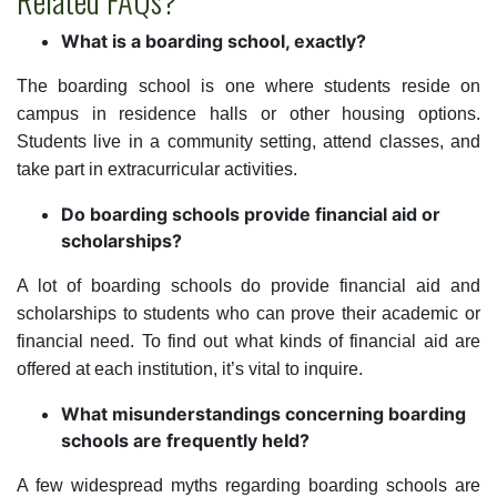
Related FAQs?
What is a boarding school, exactly?
The boarding school is one where students reside on
campus in residence halls or other housing options.
Students live in a community setting, attend classes, and
take part in extracurricular activities.
Do boarding schools provide financial aid or
scholarships?
A lot of boarding schools do provide financial aid and
scholarships to students who can prove their academic or
financial need. To find out what kinds of financial aid are
offered at each institution, it’s vital to inquire.
What misunderstandings concerning boarding
schools are frequently held?
A few widespread myths regarding boarding schools are