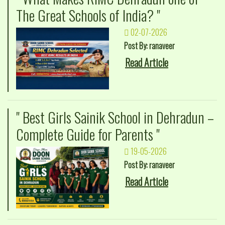
The Great Schools of India? "
02-07-2026
Post By: ranaveer
Read Article
" Best Girls Sainik School in Dehradun –
Complete Guide for Parents "
19-05-2026
Post By: ranaveer
Read Article