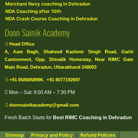
Merchant Navy coaching in Dehradun
NDA Coaching after 10th
NDA Crash Course Coaching in Dehradun
Doon Sainik Academy
Head Office
A, Aam Bagh, Shaheed Kashmir Singh Road, Garhi
Cantonment, Opp. Shivalik Homestay, Near RIMC Gate
Main Road, Dehradun, Uttarakhand 248003
+91 8586858996
,
+91 8077192697
Mon – Sat: 9:00 AM – 7:30 PM
doonsainikacademy@gmail.com
Fresh Batch Starts for
Best RIMC Coaching in Dehradun
||
||
||
Sitemap
Privacy and Policy
Refund Policies