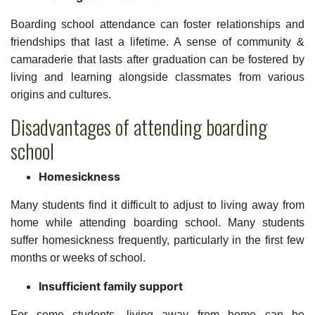
Boarding school attendance can foster relationships and
friendships that last a lifetime. A sense of community &
camaraderie that lasts after graduation can be fostered by
living and learning alongside classmates from various
origins and cultures.
Disadvantages of attending boarding
school
Homesickness
Many students find it difficult to adjust to living away from
home while attending boarding school. Many students
suffer homesickness frequently, particularly in the first few
months or weeks of school.
Insufficient family support
For some students, living away from home can be