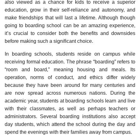
also viewed as a chance for kids to receive a superior
education, grow in their self-reliance and autonomy, and
make friendships that will last a lifetime. Although though
going to boarding school can be an amazing experience,
it’s crucial to consider both the benefits and downsides
before making such a significant choice.
In boarding schools, students reside on campus while
receiving formal education. The phrase “boarding” refers to
“room and board,” meaning housing and meals. Its
operation, norms of conduct, and ethics differ widely
because they have been around for many centuries and
are now spread across numerous nations. During the
academic year, students at boarding schools learn and live
with their classmates, as well as perhaps teachers or
administrators. Several boarding institutions also accept
day students, which attend the school during the day and
spend the evenings with their families away from campus.