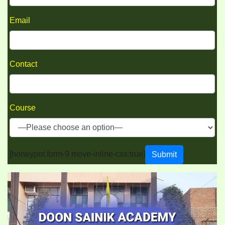
Email
Contact
Course
[honeypot form-9 move-inline-css:true]