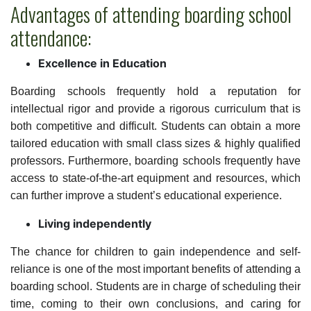
Advantages of attending boarding school
attendance:
Excellence in Education
Boarding schools frequently hold a reputation for
intellectual rigor and provide a rigorous curriculum that is
both competitive and difficult. Students can obtain a more
tailored education with small class sizes & highly qualified
professors. Furthermore, boarding schools frequently have
access to state-of-the-art equipment and resources, which
can further improve a student’s educational experience.
Living independently
The chance for children to gain independence and self-
reliance is one of the most important benefits of attending a
boarding school. Students are in charge of scheduling their
time, coming to their own conclusions, and caring for