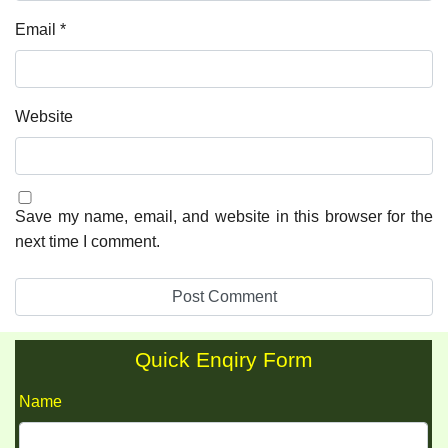
Email
*
Website
Save my name, email, and website in this browser for the
next time I comment.
Quick Enqiry Form
Name