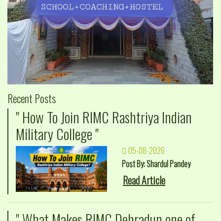
Recent Posts
" How To Join RIMC Rashtriya Indian
Military College "
05-08-2026
Post By: Shardul Pandey
Read Article
" What Makes RIMC Dehradun one of