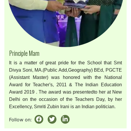
Principle Mam
It is a matter of great pride for the School that Smt
Divya Soni, MA.(Public Add,Geography) BEd, PGCTE
(Assistant Master) was honored with the National
Award for Teacher's, 2011 & The Indian Education
Award 2019 . The award was presentedto her at New
Delhi on the occasion of the Teachers Day, by her
Excellency, Smriti Zubin Irani is an Indian politician.
Follow on: