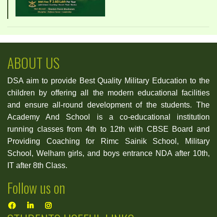
ABOUT US
DSA aim to provide Best Quality Military Education to the
children by offering all the modern educational facilities
and ensure all-round development of the students. The
Academy And School is a co-educational institution
running classes from 4th to 12th with CBSE Board and
Providing Coaching for Rimc Sainik School, Military
School, Welham girls, and boys entrance NDA after 10th,
IT after 8th Class.
Follow us on