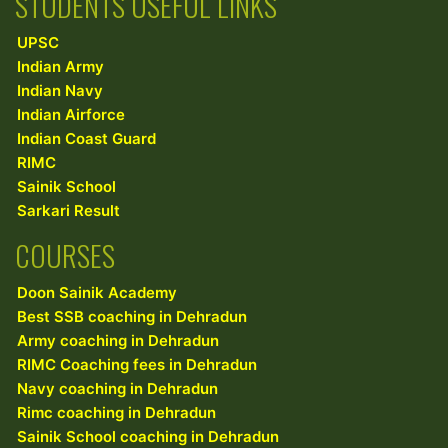
STUDENTS USEFUL LINKS
UPSC
Indian Army
Indian Navy
Indian Airforce
Indian Coast Guard
RIMC
Sainik School
Sarkari Result
COURSES
Doon Sainik Academy
Best SSB coaching in Dehradun
Army coaching in Dehradun
RIMC Coaching fees in Dehradun
Navy coaching in Dehradun
Rimc coaching in Dehradun
Sainik School coaching in Dehradun