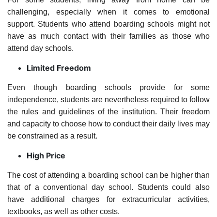
challenging, especially when it comes to emotional
support. Students who attend boarding schools might not
have as much contact with their families as those who
attend day schools.
Limited Freedom
Even though boarding schools provide for some
independence, students are nevertheless required to follow
the rules and guidelines of the institution. Their freedom
and capacity to choose how to conduct their daily lives may
be constrained as a result.
High Price
The cost of attending a boarding school can be higher than
that of a conventional day school. Students could also
have additional charges for extracurricular activities,
textbooks, as well as other costs.