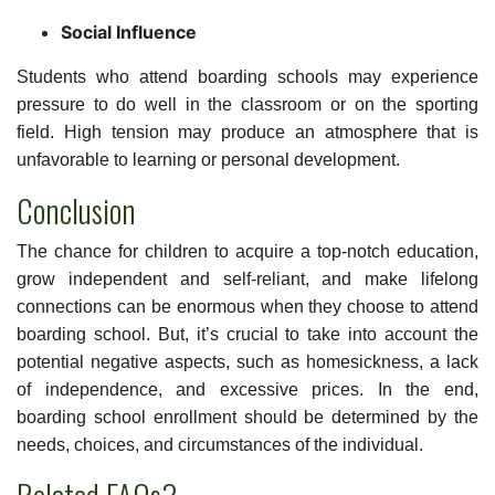
Social Influence
Students who attend boarding schools may experience
pressure to do well in the classroom or on the sporting
field. High tension may produce an atmosphere that is
unfavorable to learning or personal development.
Conclusion
The chance for children to acquire a top-notch education,
grow independent and self-reliant, and make lifelong
connections can be enormous when they choose to attend
boarding school. But, it’s crucial to take into account the
potential negative aspects, such as homesickness, a lack
of independence, and excessive prices. In the end,
boarding school enrollment should be determined by the
needs, choices, and circumstances of the individual.