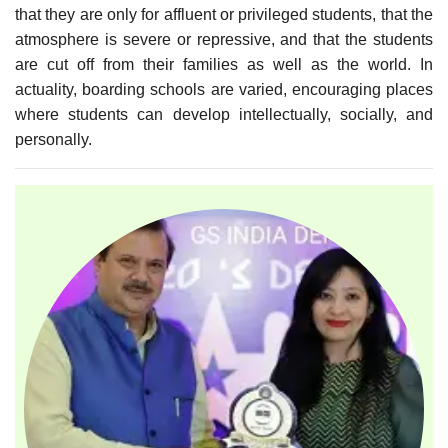
that they are only for affluent or privileged students, that the
atmosphere is severe or repressive, and that the students
are cut off from their families as well as the world. In
actuality, boarding schools are varied, encouraging places
where students can develop intellectually, socially, and
personally.