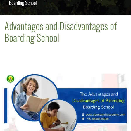
Boarding School
Advantages and Disadvantages of
Boarding School