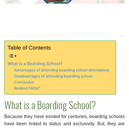
Table of Contents
What is a Boarding School?
Advantages of attending boarding school attendance:
Disadvantages of attending boarding school
Conclusion
Related FAQs?
What is a Boarding School?
Because they have existed for centuries, boarding schools
have been linked to status and exclusivity. But, they are