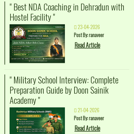
" Best NDA Coaching in Dehradun with
Hostel Facility "
23-04-2026
Post By: ranaveer
Read Article
" Military School Interview: Complete
Preparation Guide by Doon Sainik
Academy "
21-04-2026
Post By: ranaveer
Read Article