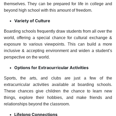
themselves. They can be prepared for life in college and
beyond high school with this amount of freedom.
Variety of Culture
Boarding schools frequently draw students from all over the
world, offering a special chance for cultural exchange &
exposure to various viewpoints. This can build a more
inclusive & accepting environment and widen a student’s
perspective on the world.
Options for Extracurricular Activities
Sports, the arts, and clubs are just a few of the
extracurricular activities available at boarding schools.
These chances give children the chance to learn new
things, explore their hobbies, and make friends and
relationships beyond the classroom.
Lifelong Connections