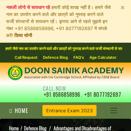
×
नकली लोगो से सावधान रहे
हमारी कोई शाखा नहीं है। हमारे जैसे
नाम का उपयोग करने वाले और छात्रों को गुमराह करने वाले
फर्जी संस्थानों से सावधान रहें। कृपया आने से पहले मुझसे इन
नंबर +91 8586858996, +91 8077192697 में संपर्क
करें!
दिव्या सोनी
जैसे नाम का उपयोग करने वाले और छात्रों को गुमराह करने वाले फर्जी संस्थानों से सावधान रहें
|
|
|
Call Request
Defence Blog
FAQ's
Age Calculator
CALL NOW
+91 8586858996
,
+91 8077192697
HOME
Entrance Exam 2023
Home
/
Defence Blog
/ Advantages and Disadvantages of