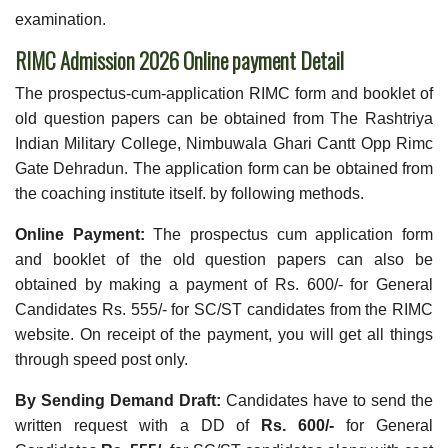
examination.
RIMC Admission 2026 Online payment Detail
The prospectus-cum-application RIMC form and booklet of
old question papers can be obtained from The Rashtriya
Indian Military College, Nimbuwala Ghari Cantt Opp Rimc
Gate Dehradun. The application form can be obtained from
the coaching institute itself. by following methods.
Online Payment:
The prospectus cum application form
and booklet of the old question papers can also be
obtained by making a payment of Rs. 600/- for General
Candidates Rs. 555/- for SC/ST candidates from the RIMC
website. On receipt of the payment, you will get all things
through speed post only.
By Sending Demand Draft:
Candidates have to send the
written request with a DD of
Rs. 600/-
for General