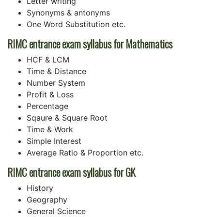
Letter writing
Synonyms & antonyms
One Word Substitution etc.
RIMC entrance exam syllabus for Mathematics
HCF & LCM
Time & Distance
Number System
Profit & Loss
Percentage
Sqaure & Square Root
Time & Work
Simple Interest
Average Ratio & Proportion etc.
RIMC entrance exam syllabus for GK
History
Geography
General Science