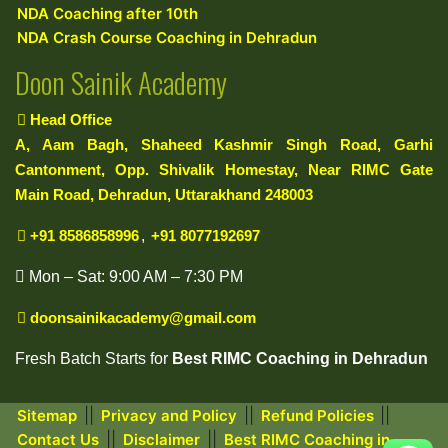
NDA Coaching after 10th
NDA Crash Course Coaching in Dehradun
Doon Sainik Academy
Head Office
A, Aam Bagh, Shaheed Kashmir Singh Road, Garhi
Cantonment, Opp. Shivalik Homestay, Near RIMC Gate
Main Road, Dehradun, Uttarakhand 248003
+91 8586858996
,
+91 8077192697
Mon – Sat: 9:00 AM – 7:30 PM
doonsainikacademy@gmail.com
Fresh Batch Starts for
Best RIMC Coaching in Dehradun
||
||
||
Sitemap
Privacy and Policy
Refund Policies
||
||
Contact Us
Disclaimer
Best RIMC Coaching in