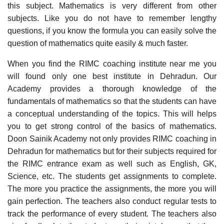
this subject. Mathematics is very different from other
subjects. Like you do not have to remember lengthy
questions, if you know the formula you can easily solve the
question of mathematics quite easily & much faster.
When you find the RIMC coaching institute near me you
will found only one best institute in Dehradun. Our
Academy provides a thorough knowledge of the
fundamentals of mathematics so that the students can have
a conceptual understanding of the topics. This will helps
you to get strong control of the basics of mathematics.
Doon Sainik Academy not only provides RIMC coaching in
Dehradun for mathematics but for their subjects required for
the RIMC entrance exam as well such as English, GK,
Science, etc. The students get assignments to complete.
The more you practice the assignments, the more you will
gain perfection. The teachers also conduct regular tests to
track the performance of every student. The teachers also