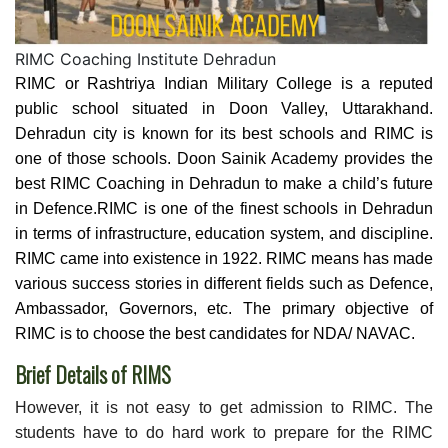
RIMC Coaching Institute Dehradun
RIMC or Rashtriya Indian Military College is a reputed
public school situated in Doon Valley, Uttarakhand.
Dehradun city is known for its best schools and RIMC is
one of those schools. Doon Sainik Academy provides the
best RIMC Coaching in Dehradun to make a child’s future
in Defence.RIMC is one of the finest schools in Dehradun
in terms of infrastructure, education system, and discipline.
RIMC came into existence in 1922. RIMC means has made
various success stories in different fields such as Defence,
Ambassador, Governors, etc. The primary objective of
RIMC is to choose the best candidates for NDA/ NAVAC.
Brief Details of RIMS
However, it is not easy to get admission to RIMC. The
students have to do hard work to prepare for the RIMC