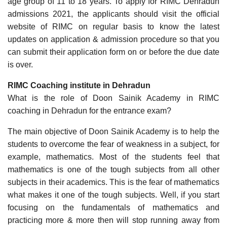
age group of 11 to 18 years. To apply for RIMC Dehradun
admissions 2021, the applicants should visit the official
website of RIMC on regular basis to know the latest
updates on application & admission procedure so that you
can submit their application form on or before the due date
is over.
RIMC Coaching institute in Dehradun
What is the role of Doon Sainik Academy in RIMC
coaching in Dehradun for the entrance exam?
The main objective of Doon Sainik Academy is to help the
students to overcome the fear of weakness in a subject, for
example, mathematics. Most of the students feel that
mathematics is one of the tough subjects from all other
subjects in their academics. This is the fear of mathematics
what makes it one of the tough subjects. Well, if you start
focusing on the fundamentals of mathematics and
practicing more & more then will stop running away from