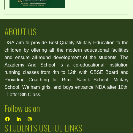
ABOUT US
DSA aim to provide Best Quality Military Education to the
children by offering all the modern educational facilities
and ensure all-round development of the students. The
Academy And School is a co-educational institution
running classes from 4th to 12th with CBSE Board and
Providing Coaching for Rimc Sainik School, Military
School, Welham girls, and boys entrance NDA after 10th,
IT after 8th Class.
Follow us on
STUDENTS USEFUL LINKS