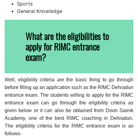
Sports
General Knowledge
What are the eligibilities to
apply for RIMC entrance
exam?
Well, eligibility criteria are the basic thing to go through
before filling up an application such as the RIMC Dehradun
entrance exam. The students willing to apply for the RIMC
entrance exam can go through the eligibility criteria as
given below or it can also be obtained from Doon Sainik
Academy, one of the best RIMC coaching in Dehradun.
The eligibility criteria for the RIMC entrance exam is as
follows-