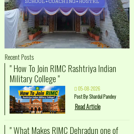
Recent Posts
" How To Join RIMC Rashtriya Indian
Military College "
05-08-2026
Post By: Shardul Pandey
Read Article
" What Makes RIMC Dehradun one of