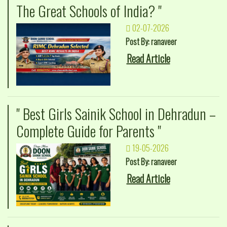
The Great Schools of India? "
02-07-2026
Post By: ranaveer
Read Article
" Best Girls Sainik School in Dehradun –
Complete Guide for Parents "
19-05-2026
Post By: ranaveer
Read Article