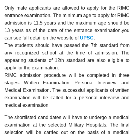
Only male applicants are allowed to apply for the RIMC
entrance examination. The minimum age to apply for RIMC
admission is 11.5 years and the maximum age should be
13 years as of the date of the entrance examination.you
can see full detail on the website of
UPSC
.
The students should have passed the 7th standard from
any recognized school at the time of admission. The
appearing students of 12th standard are also eligible to
apply for the examination.
RIMC admission procedure will be completed in three
stages- Written Examination, Personal Interview, and
Medical Examination. The successful applicants of written
examination will be called for a personal interview and
medical examination.
The shortlisted candidates will have to undergo a medical
examination at the selected Military Hospitals. The final
selection will be carried out on the basis of a medical