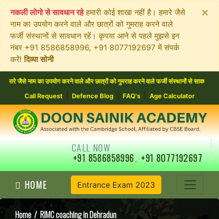
×
नकली लोगो से सावधान रहे
हमारी कोई शाखा नहीं है। हमारे जैसे
नाम का उपयोग करने वाले और छात्रों को गुमराह करने वाले
फर्जी संस्थानों से सावधान रहें। कृपया आने से पहले मुझसे इन
नंबर +91 8586858996, +91 8077192697 में संपर्क
करें!
दिव्या सोनी
े नाम का उपयोग करने वाले और छात्रों को गुमराह करने वाले फर्जी संस्थानों से सावधान रहें। कृ
|
|
|
Call Request
Defence Blog
FAQ's
Age Calculator
CALL NOW
+91 8586858996
,
+91 8077192697
HOME
Entrance Exam 2023
Home
/ RIMC coaching in Dehradun