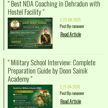
" Best NDA Coaching in Dehradun with
Hostel Facility "
23-04-2026
Post By: ranaveer
Read Article
" Military School Interview: Complete
Preparation Guide by Doon Sainik
Academy "
21-04-2026
Post By: ranaveer
Read Article