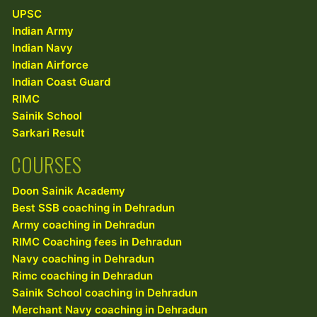
UPSC
Indian Army
Indian Navy
Indian Airforce
Indian Coast Guard
RIMC
Sainik School
Sarkari Result
COURSES
Doon Sainik Academy
Best SSB coaching in Dehradun
Army coaching in Dehradun
RIMC Coaching fees in Dehradun
Navy coaching in Dehradun
Rimc coaching in Dehradun
Sainik School coaching in Dehradun
Merchant Navy coaching in Dehradun