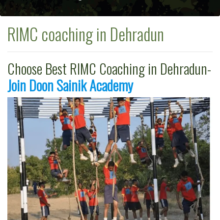
RIMC coaching in Dehradun
Choose Best RIMC Coaching in Dehradun-
Join Doon Sainik Academy