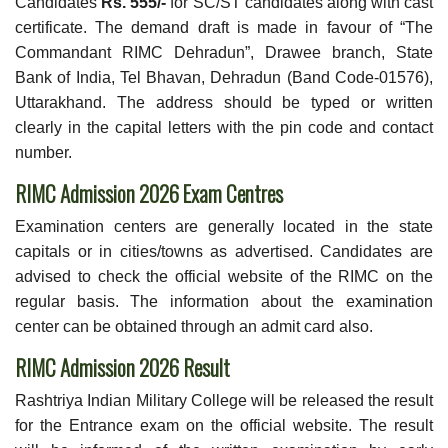
Candidates
Rs. 555/-
for SC/ST candidates along with cast
certificate. The demand draft is made in favour of “The
Commandant RIMC Dehradun”, Drawee branch, State
Bank of India, Tel Bhavan, Dehradun (Band Code-01576),
Uttarakhand. The address should be typed or written
clearly in the capital letters with the pin code and contact
number.
RIMC Admission 2026 Exam Centres
Examination centers are generally located in the state
capitals or in cities/towns as advertised. Candidates are
advised to check the official website of the RIMC on the
regular basis. The information about the examination
center can be obtained through an admit card also.
RIMC Admission 2026 Result
Rashtriya Indian Military College will be released the result
for the Entrance exam on the official website. The result