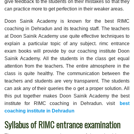
give feedback to the students on their mistakes so that they
can practice more to get perfection in their weaker areas.
Doon Sainik Academy is known for the best RIMC
coaching in Dehradun and its teaching staff. The teachers
at Doon Sainik Academy use quite effective techniques to
explain a particular topic of any subject. rimc entrance
exam books will provide by our coaching institute Doon
Sainik Academy. All the students in the class get equal
attention from the teachers. The entire atmosphere in the
class is quite healthy. The communication between the
teachers and students are very transparent. The students
can ask any of their queries the o get a proper solution. All
this put together makes Doon Sainik Academy the best
institute for RIMC coaching in Dehradun. visit
best
coaching institute in Dehradun
Syllabus of RIMC entrance examination