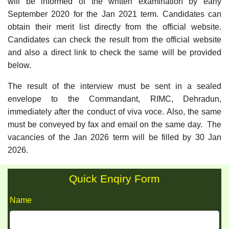
will be informed of the written examination by early
September 2020 for the Jan 2021 term. Candidates can
obtain their merit list directly from the official website.
Candidates can check the result from the official website
and also a direct link to check the same will be provided
below.
The result of the interview must be sent in a sealed
envelope to the Commandant, RIMC, Dehradun,
immediately after the conduct of viva voce. Also, the same
must be conveyed by fax and email on the same day. The
vacancies of the Jan 2026 term will be filled by 30 Jan
2026.
Quick Enqiry Form
Name