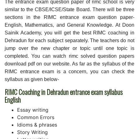
The entrance exam question paper of rimc school is very
similar to the CBSE/ICSE/State Board. There will be three
sections in the RIMC entrance exam question paper-
English, Mathematics, and General Knowledge. At Doon
Sainik Academy, you will get the best RIMC coaching in
Dehradun for each subject separately. The teachers do not
jump over the new chapter or topic until one topic is
completed. You can watch rimc solved question papers
download pdf on our website. As far as the syllabus of the
RIMC entrance exam is a concern, you can check the
syllabus as given below-
RIMC Coaching in Dehradun entrance exam syllabus
English
Essay writing
Common Errors
Idioms & phrases
Story Writing