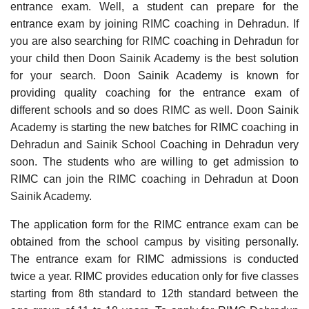
entrance exam. Well, a student can prepare for the
entrance exam by joining RIMC coaching in Dehradun. If
you are also searching for RIMC coaching in Dehradun for
your child then Doon Sainik Academy is the best solution
for your search. Doon Sainik Academy is known for
providing quality coaching for the entrance exam of
different schools and so does RIMC as well. Doon Sainik
Academy is starting the new batches for RIMC coaching in
Dehradun and Sainik School Coaching in Dehradun very
soon. The students who are willing to get admission to
RIMC can join the RIMC coaching in Dehradun at Doon
Sainik Academy.
The application form for the RIMC entrance exam can be
obtained from the school campus by visiting personally.
The entrance exam for RIMC admissions is conducted
twice a year. RIMC provides education only for five classes
starting from 8th standard to 12th standard between the