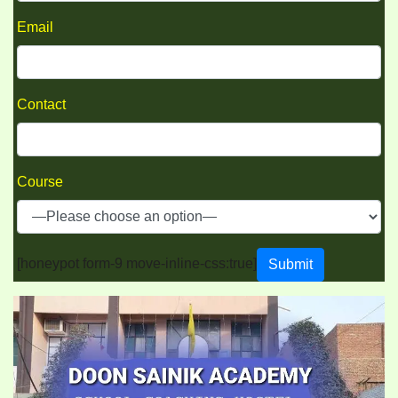
Email
Contact
Course
[honeypot form-9 move-inline-css:true]