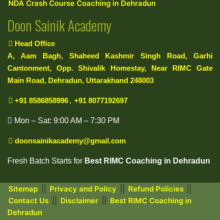
NDA Crash Course Coaching in Dehradun
Doon Sainik Academy
Head Office
A, Aam Bagh, Shaheed Kashmir Singh Road, Garhi
Cantonment, Opp. Shivalik Homestay, Near RIMC Gate
Main Road, Dehradun, Uttarakhand 248003
+91 8586858996
,
+91 8077192697
Mon – Sat: 9:00 AM – 7:30 PM
doonsainikacademy@gmail.com
Fresh Batch Starts for
Best RIMC Coaching in Dehradun
||
||
||
Sitemap
Privacy and Policy
Refund Policies
||
||
Contact Us
Disclaimer
Best RIMC Coaching in
Dehradun