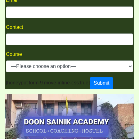
Email
Contact
Course
[honeypot form-9 move-inline-css:true]