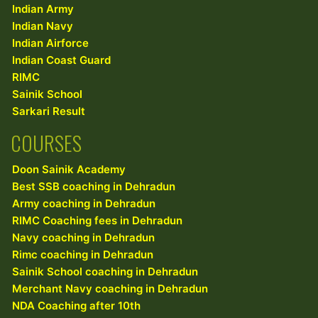
Indian Army
Indian Navy
Indian Airforce
Indian Coast Guard
RIMC
Sainik School
Sarkari Result
COURSES
Doon Sainik Academy
Best SSB coaching in Dehradun
Army coaching in Dehradun
RIMC Coaching fees in Dehradun
Navy coaching in Dehradun
Rimc coaching in Dehradun
Sainik School coaching in Dehradun
Merchant Navy coaching in Dehradun
NDA Coaching after 10th