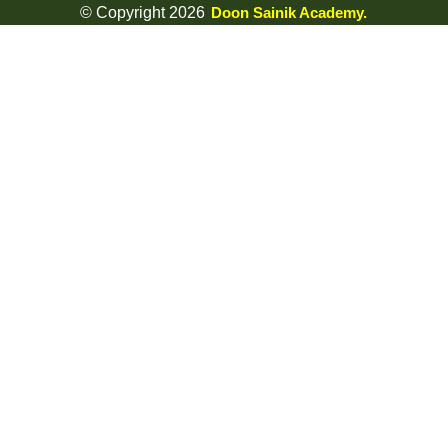
© Copyright 2026
Doon Sainik Academy.