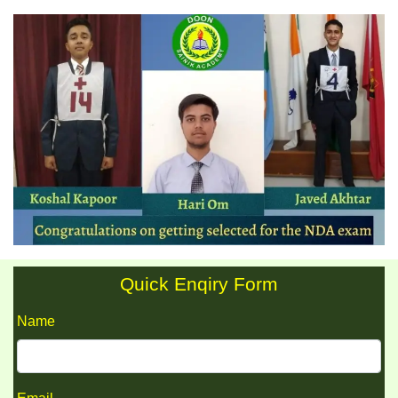
Quick Enqiry Form
Name