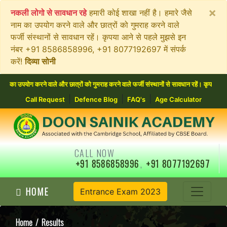
×
नकली लोगो से सावधान रहे
हमारी कोई शाखा नहीं है। हमारे जैसे
नाम का उपयोग करने वाले और छात्रों को गुमराह करने वाले
फर्जी संस्थानों से सावधान रहें। कृपया आने से पहले मुझसे इन
नंबर +91 8586858996, +91 8077192697 में संपर्क
करें!
दिव्या सोनी
वाले और छात्रों को गुमराह करने वाले फर्जी संस्थानों से सावधान रहें। कृपया आने से पहले मुझ
|
|
|
Call Request
Defence Blog
FAQ's
Age Calculator
CALL NOW
+91 8586858996
,
+91 8077192697
HOME
Entrance Exam 2023
Home
/ Results