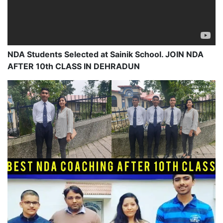
NDA Students Selected at Sainik School. JOIN NDA
AFTER 10th CLASS IN DEHRADUN