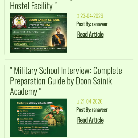
Hostel Facility "
23-04-2026
Post By: ranaveer
Read Article
" Military School Interview: Complete
Preparation Guide by Doon Sainik
Academy "
21-04-2026
Post By: ranaveer
Read Article