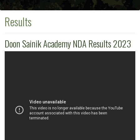
Results
Doon Sainik Academy NDA Results 2023