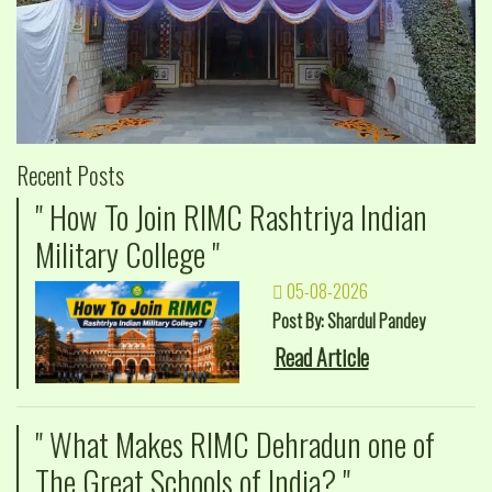
Recent Posts
" How To Join RIMC Rashtriya Indian
Military College "
05-08-2026
Post By: Shardul Pandey
Read Article
" What Makes RIMC Dehradun one of
The Great Schools of India? "