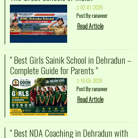
02-07-2026
Post By: ranaveer
Read Article
" Best Girls Sainik School in Dehradun –
Complete Guide for Parents "
19-05-2026
Post By: ranaveer
Read Article
" Best NDA Coaching in Dehradun with