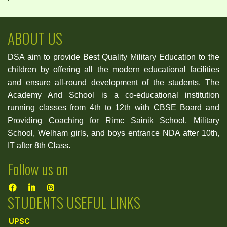
ABOUT US
DSA aim to provide Best Quality Military Education to the
children by offering all the modern educational facilities
and ensure all-round development of the students. The
Academy And School is a co-educational institution
running classes from 4th to 12th with CBSE Board and
Providing Coaching for Rimc Sainik School, Military
School, Welham girls, and boys entrance NDA after 10th,
IT after 8th Class.
Follow us on
STUDENTS USEFUL LINKS
UPSC