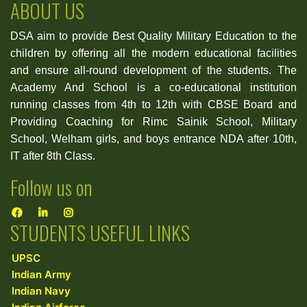
ABOUT US
DSA aim to provide Best Quality Military Education to the
children by offering all the modern educational facilities
and ensure all-round development of the students. The
Academy And School is a co-educational institution
running classes from 4th to 12th with CBSE Board and
Providing Coaching for Rimc Sainik School, Military
School, Welham girls, and boys entrance NDA after 10th,
IT after 8th Class.
Follow us on
STUDENTS USEFUL LINKS
UPSC
Indian Army
Indian Navy