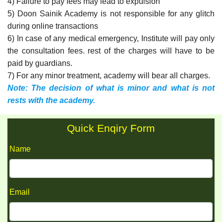
4) Failure to pay fees may lead to expulsion
5) Doon Sainik Academy is not responsible for any glitch
during online transactions
6) In case of any medical emergency, Institute will pay only
the consultation fees. rest of the charges will have to be
paid by guardians.
7) For any minor treatment, academy will bear all charges.
Note: The decision of what is minor and what is not
rests with the academy.
Quick Enqiry Form
Name
Email