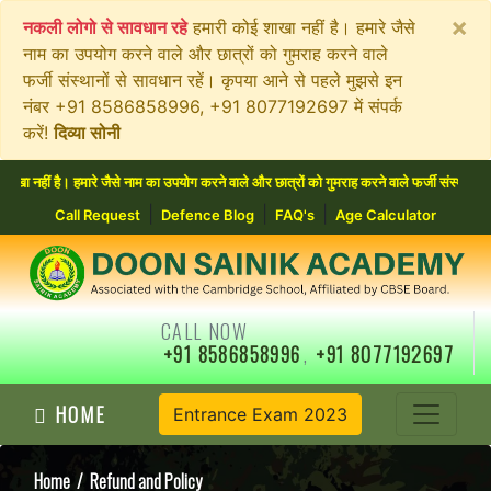
×
नकली लोगो से सावधान रहे
हमारी कोई शाखा नहीं है। हमारे जैसे
नाम का उपयोग करने वाले और छात्रों को गुमराह करने वाले
फर्जी संस्थानों से सावधान रहें। कृपया आने से पहले मुझसे इन
नंबर +91 8586858996, +91 8077192697 में संपर्क
करें!
दिव्या सोनी
हीं है। हमारे जैसे नाम का उपयोग करने वाले और छात्रों को गुमराह करने वाले फर्जी संस्थानों 
|
|
|
Call Request
Defence Blog
FAQ's
Age Calculator
CALL NOW
+91 8586858996
,
+91 8077192697
HOME
Entrance Exam 2023
Home
/ Refund and Policy