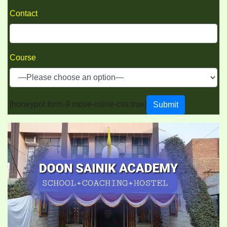
Contact
Course
[honeypot form-9 move-inline-css:true]