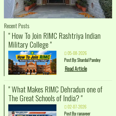
Recent Posts
" How To Join RIMC Rashtriya Indian
Military College "
05-08-2026
Post By: Shardul Pandey
Read Article
" What Makes RIMC Dehradun one of
The Great Schools of India? "
02-07-2026
Post By: ranaveer