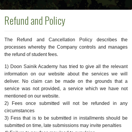
Refund and Policy
The Refund and Cancellation Policy describes the
processes whereby the Company controls and manages
the refund of student fees.
1) Doon Sainik Academy has tried to give all the relevant
information on our website about the services we will
deliver. No claim can be made on the grounds that a
service was not provided, a service which we have not
mentioned on our website.
2) Fees once submitted will not be refunded in any
circumstances
3) Fess that is to be submitted in installments should be
submitted on time, late submissions may invite penalties