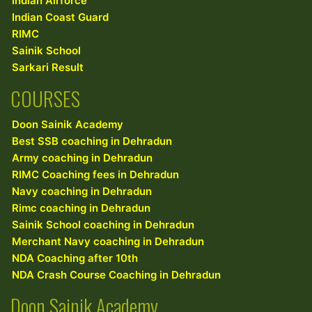
Indian Airforce
Indian Coast Guard
RIMC
Sainik School
Sarkari Result
COURSES
Doon Sainik Academy
Best SSB coaching in Dehradun
Army coaching in Dehradun
RIMC Coaching fees in Dehradun
Navy coaching in Dehradun
Rimc coaching in Dehradun
Sainik School coaching in Dehradun
Merchant Navy coaching in Dehradun
NDA Coaching after 10th
NDA Crash Course Coaching in Dehradun
Doon Sainik Academy