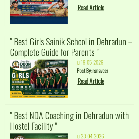
Read Article
" Best Girls Sainik School in Dehradun –
Complete Guide for Parents "
19-05-2026
Post By: ranaveer
Read Article
" Best NDA Coaching in Dehradun with
Hostel Facility "
23-04-2026