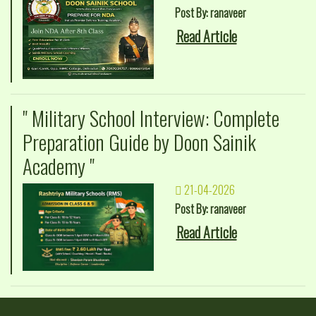
Post By: ranaveer
Read Article
" Military School Interview: Complete
Preparation Guide by Doon Sainik
Academy "
21-04-2026
Post By: ranaveer
Read Article