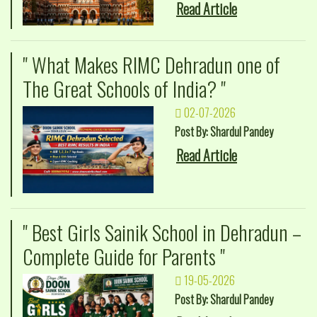
Read Article
" What Makes RIMC Dehradun one of
The Great Schools of India? "
02-07-2026
Post By: Shardul Pandey
Read Article
" Best Girls Sainik School in Dehradun –
Complete Guide for Parents "
19-05-2026
Post By: Shardul Pandey