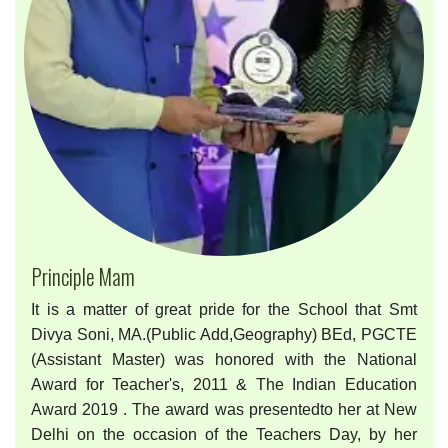
Principle Mam
It is a matter of great pride for the School that Smt
Divya Soni, MA.(Public Add,Geography) BEd, PGCTE
(Assistant Master) was honored with the National
Award for Teacher's, 2011 & The Indian Education
Award 2019 . The award was presentedto her at New
Delhi on the occasion of the Teachers Day, by her