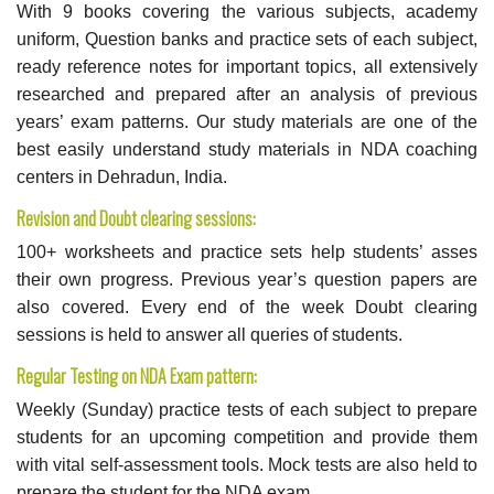
With 9 books covering the various subjects, academy
uniform, Question banks and practice sets of each subject,
ready reference notes for important topics, all extensively
researched and prepared after an analysis of previous
years’ exam patterns. Our study materials are one of the
best easily understand study materials in NDA coaching
centers in Dehradun, India.
Revision and Doubt clearing sessions:
100+ worksheets and practice sets help students’ asses
their own progress. Previous year’s question papers are
also covered. Every end of the week Doubt clearing
sessions is held to answer all queries of students.
Regular Testing on NDA Exam pattern:
Weekly (Sunday) practice tests of each subject to prepare
students for an upcoming competition and provide them
with vital self-assessment tools. Mock tests are also held to
prepare the student for the NDA exam.