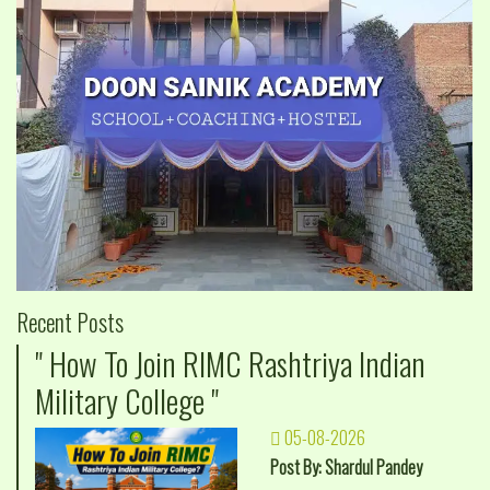
Recent Posts
" How To Join RIMC Rashtriya Indian
Military College "
05-08-2026
Post By: Shardul Pandey