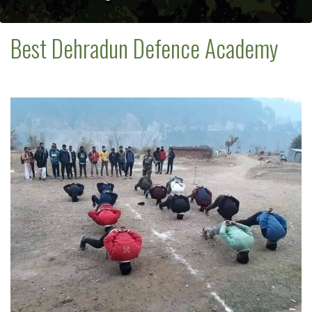
Best Dehradun Defence Academy