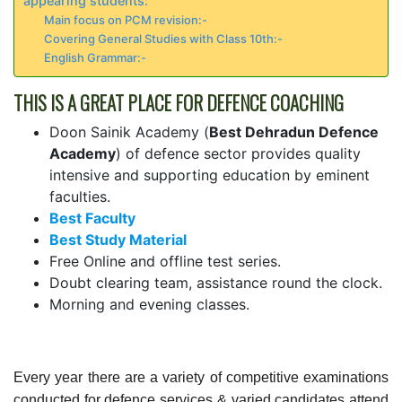
appearing students:
Main focus on PCM revision:-
Covering General Studies with Class 10th:-
English Grammar:-
THIS IS A GREAT PLACE FOR DEFENCE COACHING
Doon Sainik Academy (
Best Dehradun Defence
Academy
) of defence sector provides quality
intensive and supporting education by eminent
faculties.
Best Faculty
Best Study Material
Free Online and offline test series.
Doubt clearing team, assistance round the clock.
Morning and evening classes.
Every year there are a variety of competitive examinations
conducted for defence services & varied candidates attend