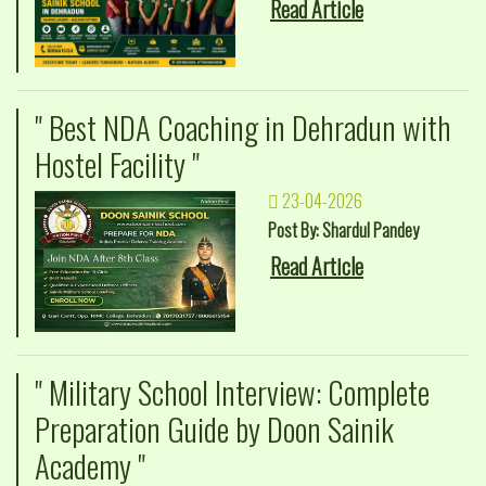
Read Article
" Best NDA Coaching in Dehradun with
Hostel Facility "
23-04-2026
Post By: Shardul Pandey
Read Article
" Military School Interview: Complete
Preparation Guide by Doon Sainik
Academy "