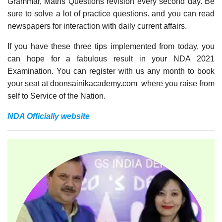
Grammar, Maths Questions revision every second day. Be
sure to solve a lot of practice questions. and you can read
newspapers for interaction with daily current affairs.
If you have these three tips implemented from today, you
can hope for a fabulous result in your NDA 2021
Examination. You can register with us any month to book
your seat at doonsainikacademy.com where you raise from
self to Service of the Nation.
NDA Officially website