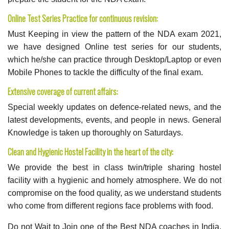
Online Test Series Practice for continuous revision:
Must Keeping in view the pattern of the NDA exam 2021,
we have designed Online test series for our students,
which he/she can practice through Desktop/Laptop or even
Mobile Phones to tackle the difficulty of the final exam.
Extensive coverage of current affairs:
Special weekly updates on defence-related news, and the
latest developments, events, and people in news. General
Knowledge is taken up thoroughly on Saturdays.
Clean and Hygienic Hostel Facility in the heart of the city:
We provide the best in class twin/triple sharing hostel
facility with a hygienic and homely atmosphere. We do not
compromise on the food quality, as we understand students
who come from different regions face problems with food.
Do not Wait to Join one of the Best NDA coaches in India.