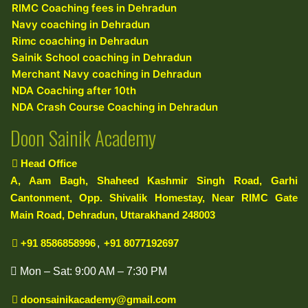
RIMC Coaching fees in Dehradun
Navy coaching in Dehradun
Rimc coaching in Dehradun
Sainik School coaching in Dehradun
Merchant Navy coaching in Dehradun
NDA Coaching after 10th
NDA Crash Course Coaching in Dehradun
Doon Sainik Academy
Head Office
A, Aam Bagh, Shaheed Kashmir Singh Road, Garhi
Cantonment, Opp. Shivalik Homestay, Near RIMC Gate
Main Road, Dehradun, Uttarakhand 248003
+91 8586858996
,
+91 8077192697
Mon – Sat: 9:00 AM – 7:30 PM
doonsainikacademy@gmail.com