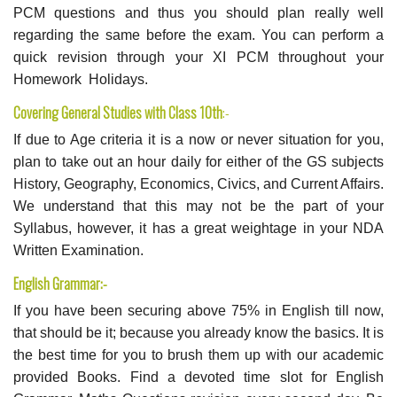
PCM questions and thus you should plan really well
regarding the same before the exam. You can perform a
quick revision through your XI PCM throughout your
Homework Holidays.
Covering General Studies with Class 10th
:-
If due to Age criteria it is a now or never situation for you,
plan to take out an hour daily for either of the GS subjects
History, Geography, Economics, Civics, and Current Affairs.
We understand that this may not be the part of your
Syllabus, however, it has a great weightage in your NDA
Written Examination.
English Grammar:-
If you have been securing above 75% in English till now,
that should be it; because you already know the basics. It is
the best time for you to brush them up with our academic
provided Books. Find a devoted time slot for English