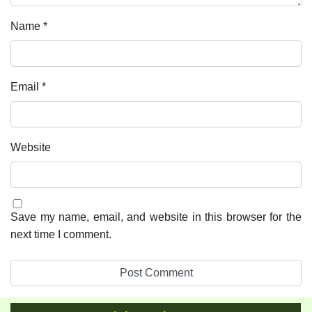
Name
*
Email
*
Website
Save my name, email, and website in this browser for the
next time I comment.