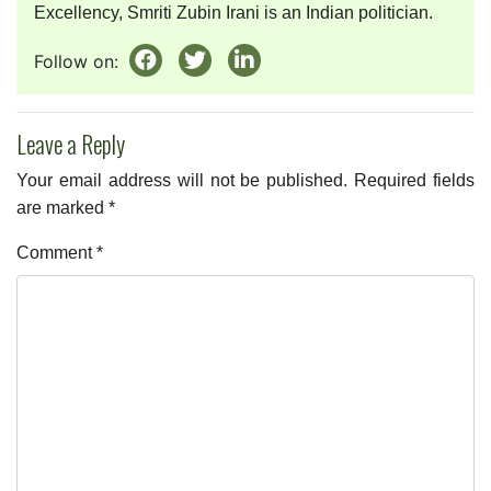
Excellency, Smriti Zubin Irani is an Indian politician.
Follow on:
Leave a Reply
Your email address will not be published.
Required fields
are marked
*
Comment
*