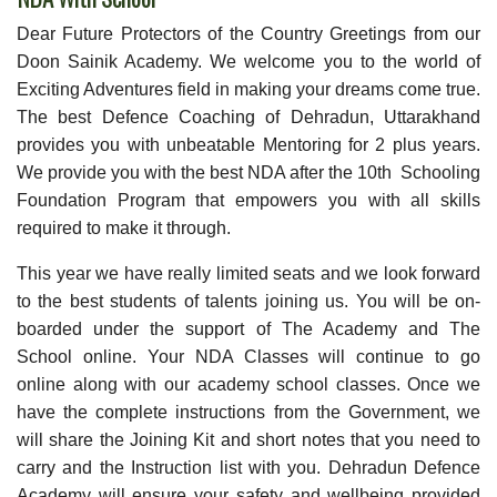
Dear Future Protectors of the Country Greetings from our
Doon Sainik Academy. We welcome you to the world of
Exciting Adventures field in making your dreams come true.
The best Defence Coaching of Dehradun, Uttarakhand
provides you with unbeatable Mentoring for 2 plus years.
We provide you with the best NDA after the 10th Schooling
Foundation Program that empowers you with all skills
required to make it through.
This year we have really limited seats and we look forward
to the best students of talents joining us. You will be on-
boarded under the support of The Academy and The
School online. Your NDA Classes will continue to go
online along with our academy school classes. Once we
have the complete instructions from the Government, we
will share the Joining Kit and short notes that you need to
carry and the Instruction list with you. Dehradun Defence
Academy will ensure your safety and wellbeing provided