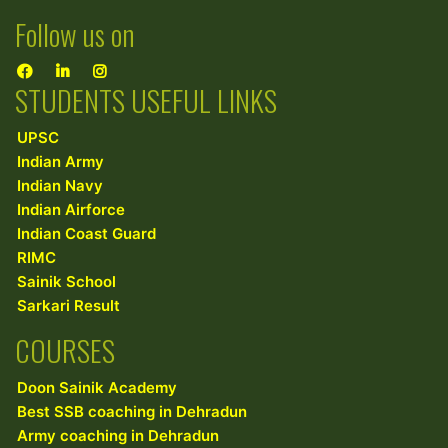
Follow us on
STUDENTS USEFUL LINKS
UPSC
Indian Army
Indian Navy
Indian Airforce
Indian Coast Guard
RIMC
Sainik School
Sarkari Result
COURSES
Doon Sainik Academy
Best SSB coaching in Dehradun
Army coaching in Dehradun