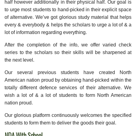
half however additionally in their physical half. Our goal is
to urge most students to hand-picked in their explicit space
of alternative. We’ve got glorious study material that helps
every & everybody & helps the scholars to urge a lot of & a
lot of information regarding everything.
After the completion of the info, we offer varied check
series to the scholars so their skills will be sharpened at
the next level.
Our several previous students have created North
American nation proud by obtaining hand-picked within the
totally different defence services of their alternative. We
wish a lot of & a lot of students to form North American
nation proud.
Our glorious platform continuously welcomes the specified
students to form them to deliver the goods their goal.
NDA With School