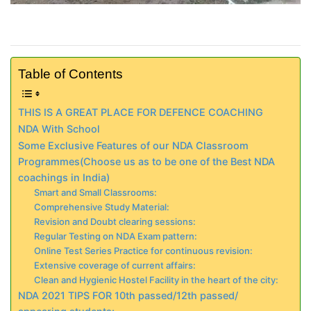
Table of Contents
THIS IS A GREAT PLACE FOR DEFENCE COACHING
NDA With School
Some Exclusive Features of our NDA Classroom
Programmes(Choose us as to be one of the Best NDA
coachings in India)
Smart and Small Classrooms:
Comprehensive Study Material:
Revision and Doubt clearing sessions:
Regular Testing on NDA Exam pattern:
Online Test Series Practice for continuous revision:
Extensive coverage of current affairs:
Clean and Hygienic Hostel Facility in the heart of the city:
NDA 2021 TIPS FOR 10th passed/12th passed/