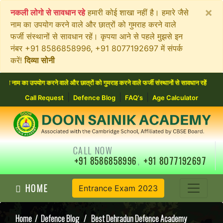
×
नकली लोगो से सावधान रहे
हमारी कोई शाखा नहीं है। हमारे जैसे
नाम का उपयोग करने वाले और छात्रों को गुमराह करने वाले
फर्जी संस्थानों से सावधान रहें। कृपया आने से पहले मुझसे इन
नंबर +91 8586858996, +91 8077192697 में संपर्क
करें!
दिव्या सोनी
उपयोग करने वाले और छात्रों को गुमराह करने वाले फर्जी संस्थानों से सावधान रहें। कृपया आने 
|
|
|
Call Request
Defence Blog
FAQ's
Age Calculator
CALL NOW
+91 8586858996
,
+91 8077192697
HOME
Entrance Exam 2023
Home
/
Defence Blog
/ Best Dehradun Defence Academy