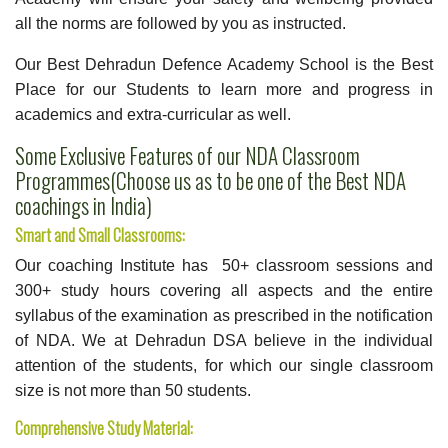
all the norms are followed by you as instructed.
Our Best Dehradun Defence Academy School is the Best
Place for our Students to learn more and progress in
academics and extra-curricular as well.
Some Exclusive Features of our NDA Classroom
Programmes(Choose us as to be one of the Best NDA
coachings in India)
Smart and Small Classrooms:
Our coaching Institute has 50+ classroom sessions and
300+ study hours covering all aspects and the entire
syllabus of the examination as prescribed in the notification
of NDA. We at Dehradun DSA believe in the individual
attention of the students, for which our single classroom
size is not more than 50 students.
Comprehensive Study Material: