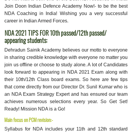
Join Doon Indian Defence Academy Now!- to be the best
NDA Coaching in India! Wishing you a very successful
career in Indian Armed Forces.
NDA 2021 TIPS FOR 10th passed/12th passed/
appearing students:
Dehradun Sainik Academy believes our motto to everyone
in sharing credible knowledge with everyone no matter you
join us offline or choose to study alone. A lot of Candidates
look forward to appearing in NDA 2021 Exam along with
their 10th/12th Class board exams. So here are few tips
that come directly from our Director Dr. Sunil Kumar who is
an NDA Exam Strategy Expert and has ensured our team
achieves numerous selections every year. So Get Set!
Ready! Mission NDA is a Go!
Main focus on PCM revision:-
Syllabus for NDA includes your 11th and 12th standard