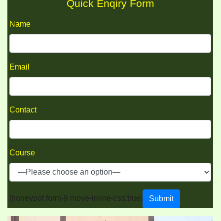
Quick Enqiry Form
Name
Email
Contact
Course
[honeypot form-9 move-inline-css:true]