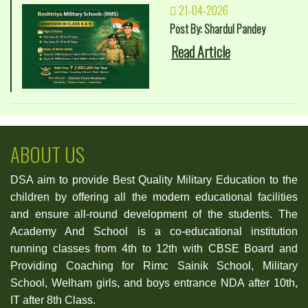
21-04-2026
Post By: Shardul Pandey
Read Article
ABOUT US
DSA aim to provide Best Quality Military Education to the
children by offering all the modern educational facilities
and ensure all-round development of the students. The
Academy And School is a co-educational institution
running classes from 4th to 12th with CBSE Board and
Providing Coaching for Rimc Sainik School, Military
School, Welham girls, and boys entrance NDA after 10th,
IT after 8th Class.