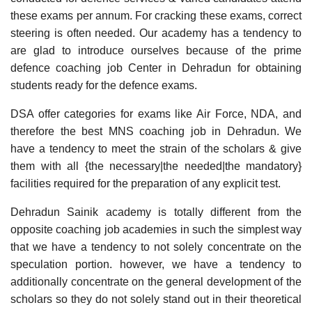
these exams per annum. For cracking these exams, correct
steering is often needed. Our academy has a tendency to
are glad to introduce ourselves because of the prime
defence coaching job Center in Dehradun for obtaining
students ready for the defence exams.
DSA offer categories for exams like Air Force, NDA, and
therefore the best MNS coaching job in Dehradun. We
have a tendency to meet the strain of the scholars & give
them with all {the necessary|the needed|the mandatory}
facilities required for the preparation of any explicit test.
Dehradun Sainik academy is totally different from the
opposite coaching job academies in such the simplest way
that we have a tendency to not solely concentrate on the
speculation portion. however, we have a tendency to
additionally concentrate on the general development of the
scholars so they do not solely stand out in their theoretical