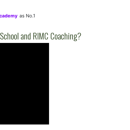
Academy
as No.1
 School and RIMC Coaching?