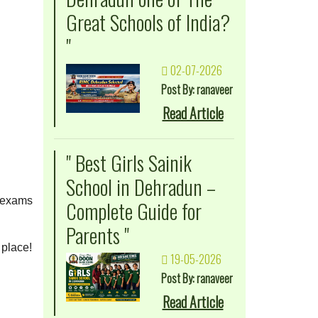
Great Schools of India?
"
02-07-2026
Post By: ranaveer
Read Article
" Best Girls Sainik
School in Dehradun –
r exams
Complete Guide for
Parents "
 place!
19-05-2026
Post By: ranaveer
Read Article