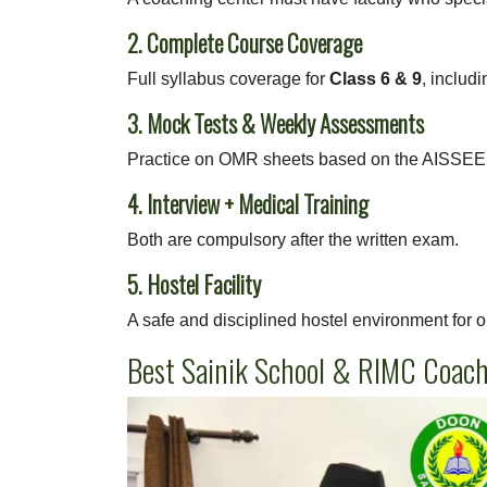
2. Complete Course Coverage
Full syllabus coverage for
Class 6 & 9
, includi
3. Mock Tests & Weekly Assessments
Practice on OMR sheets based on the AISSEE 
4. Interview + Medical Training
Both are compulsory after the written exam.
5. Hostel Facility
A safe and disciplined hostel environment for o
Best Sainik School & RIMC Coac