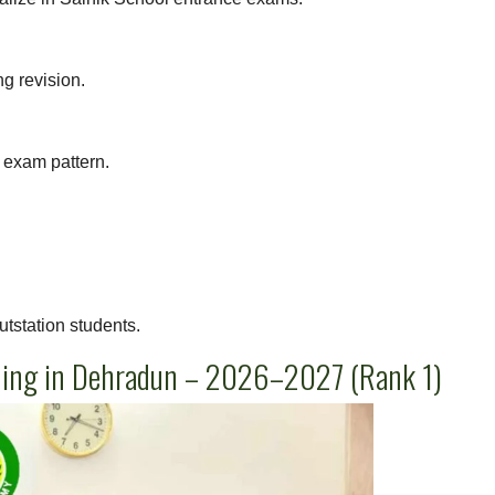
ng revision.
exam pattern.
utstation students.
hing in Dehradun – 2026–2027 (Rank 1)