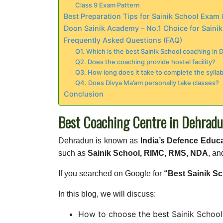
Class 9 Exam Pattern
Best Preparation Tips for Sainik School Exa
Doon Sainik Academy – No.1 Choice for Saini
Frequently Asked Questions (FAQ)
Q1. Which is the best Sainik School coaching in
Q2. Does the coaching provide hostel facility?
Q3. How long does it take to complete the sylla
Q4. Does Divya Ma’am personally take classes?
Conclusion
Best Coaching Centre in Dehradu
Dehradun is known as
India’s Defence Educ
such as
Sainik School, RIMC, RMS, NDA
, an
If you searched on Google for
“Best Sainik S
In this blog, we will discuss:
How to choose the best Sainik School