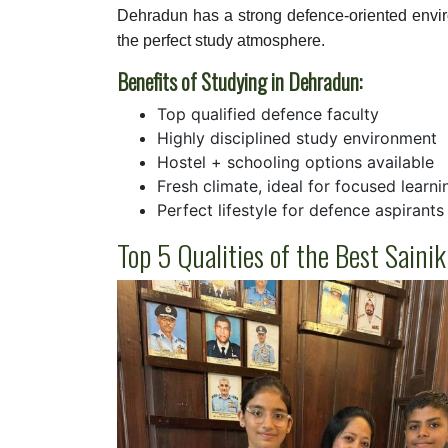
Dehradun has a strong defence-oriented envi
the perfect study atmosphere.
Benefits of Studying in Dehradun:
Top qualified defence faculty
Highly disciplined study environment
Hostel + schooling options available
Fresh climate, ideal for focused learni
Perfect lifestyle for defence aspirants
Top 5 Qualities of the Best Sain