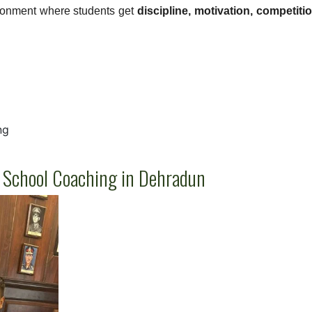
ronment where students get
discipline, motivation, competiti
ng
ik School Coaching in Dehradun