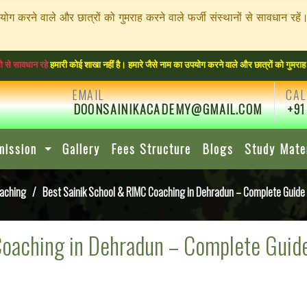
पयोग करने वाले और छात्रों को गुमराह करने वाले फर्जी संस्थानों से सावधा
ी कोई शाखा नहीं है। हमारे जैसे नाम का उपयोग करने वाले और छात्रों को गुमराह करने वाले फर्ज
EMAIL
CAL
DOONSAINIKACADEMY@GMAIL.COM
+91
mission
Gallery
Fees Structure
Blogs
Study Mate
oaching
/ Best Sainik School & RIMC Coaching in Dehradun – Complete Guid
Coaching in Dehradun – Complete Guid