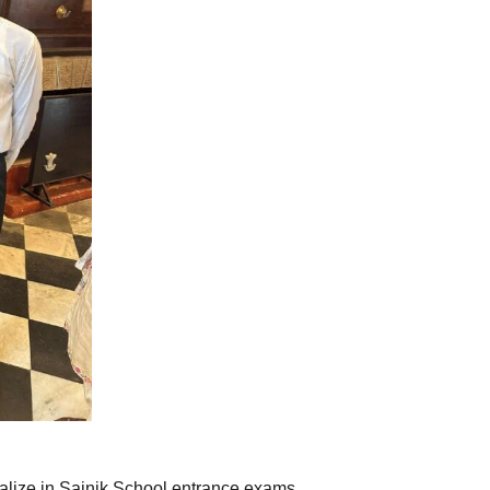
alize in Sainik School entrance exams.