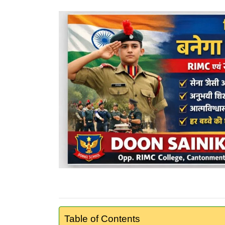
Table of Contents