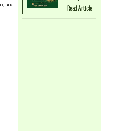
on
, and
Read Article