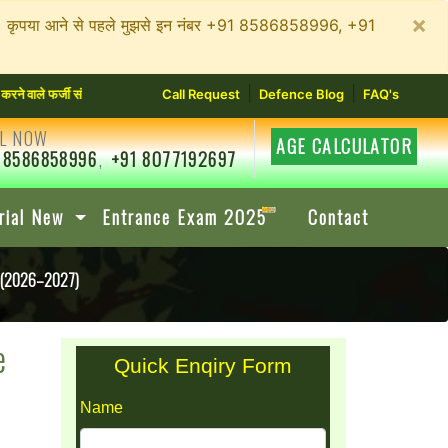
×
न रहें। कृपया आने से पहले मुझसे इन नंबर +91 8586858996, +91
|
|
ी संस्थानों से सावधान रहें। कृपया आने से पहले मुझसे इन नंबर +91 8586858996, +91 8077192697
Call Request
Defence Blog
FAQ's
L NOW
AGE CALCULATOR
 8586858996
,
+91 8077192697
rial New
Entrance Exam 2025
Contact
e (2026–2027)
e
Quick Enqiry Form
Name