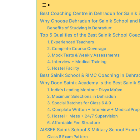
Best Coaching Centre in Dehradun for Sainik
Why Choose Dehradun for Sainik School and
Benefits of Studying in Dehradun:
Top 5 Qualities of the Best Sainik School Coa
1. Experienced Teachers
2. Complete Course Coverage
3. Mock Tests & Weekly Assessments
4. Interview + Medical Training
5. Hostel Facility
Best Sainik School & RIMC Coaching in Dehra
Why Doon Sainik Academy is the Best Sainik
1. India’s Leading Mentor – Divya Ma’am
2. Maximum Selections in Dehradun
3. Special Batches for Class 6 & 9
4. Complete Written + Interview + Medical Prep
5. Hostel + Mess + 24/7 Supervision
6. Affordable Fee Structure
AISSEE Sainik School & Military School Exam 
Class 6 Exam Pattern