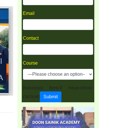
Email
Contact
Course
[honeypot form-9 move-inline-
css:true]