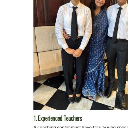
1. Experienced Teachers
A coaching center must have faculty who speci