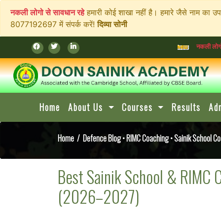
नकली लोगो से सावधान रहे
हमारी कोई शाखा नहीं है। हमारे जैसे नाम का उ
8077192697 में संपर्क करें!
दिव्या सोनी
नकली लोगो से सावधान रहे
हमार
Home
About Us
Courses
Results
Ad
Home
/
Defence Blog
•
RIMC Coaching
•
Sainik School C
Best Sainik School & RIMC 
(2026–2027)