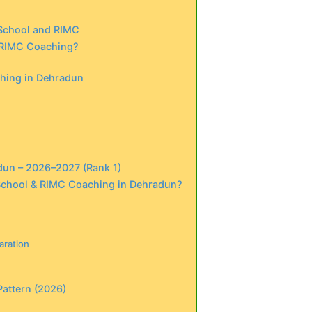
 School and RIMC
 RIMC Coaching?
ching in Dehradun
dun – 2026–2027 (Rank 1)
 School & RIMC Coaching in Dehradun?
aration
Pattern (2026)