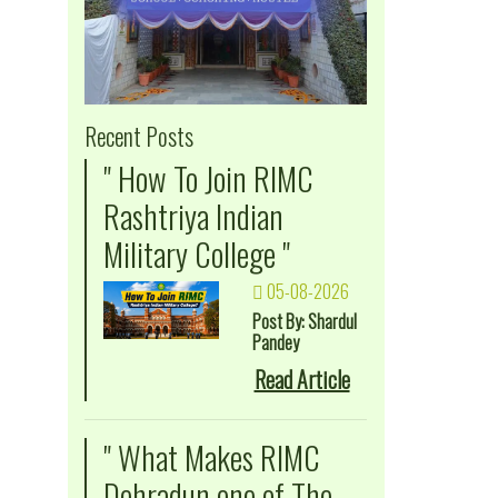
Recent Posts
" How To Join RIMC
Rashtriya Indian
Military College "
05-08-2026
Post By: Shardul
Pandey
Read Article
" What Makes RIMC
Dehradun one of The