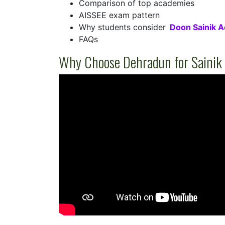
Comparison of top academies
AISSEE exam pattern
Why students consider
Doon Sainik 
FAQs
Why Choose Dehradun for Sainik