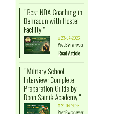
" Best NDA Coaching in
Dehradun with Hostel
Facility "
23-04-2026
Post By: ranaveer
Read Article
" Military School
Interview: Complete
Preparation Guide by
Doon Sainik Academy "
21-04-2026
Post By: ranaveer