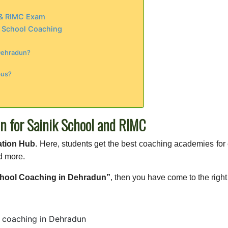
m & RIMC Exam
k School Coaching
 Dehradun?
bus?
n for Sainik School and RIMC
ation Hub
. Here, students get the best coaching academies fo
d more.
chool Coaching in Dehradun”
, then you have come to the right
 coaching in Dehradun