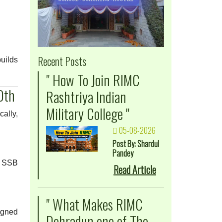
Recent Posts
uilds
" How To Join RIMC
0th
Rashtriya Indian
Military College "
ally,
05-08-2026
Post By: Shardul
Pandey
nd SSB
Read Article
" What Makes RIMC
igned
Dehradun one of The