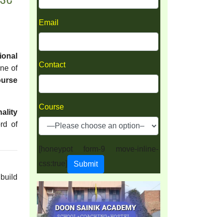
Email
ional
Contact
one of
ourse
Course
ality
rd of
[honeypot form-9 move-inline-
css:true]
 build