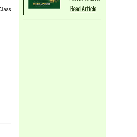
Read Article
Class