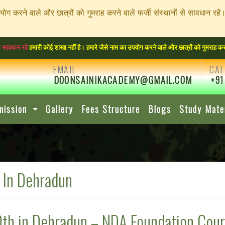
पयोग करने वाले और छात्रों को गुमराह करने वाले फर्जी संस्थानों से सावधा
ारी कोई शाखा नहीं है। हमारे जैसे नाम का उपयोग करने वाले और छात्रों को गुमराह करने वाले फर
EMAIL
CAL
DOONSAINIKACADEMY@GMAIL.COM
+91
mission
Gallery
Fees Structure
Blogs
Study Mate
 In Dehradun
0th in Dehradun – NDA Foundation Cou