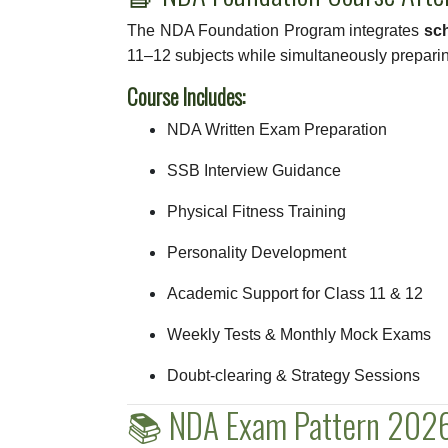
The NDA Foundation Program integrates
sc
11–12 subjects while simultaneously prepari
Course Includes:
NDA Written Exam Preparation
SSB Interview Guidance
Physical Fitness Training
Personality Development
Academic Support for Class 11 & 12
Weekly Tests & Monthly Mock Exams
Doubt-clearing & Strategy Sessions
📚 NDA Exam Pattern 2026