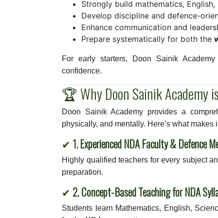
Strongly build mathematics, English
Develop discipline and defence-orien
Enhance communication and leadershi
Prepare systematically for both the
For early starters, Doon Sainik Academy o
confidence.
🏆 Why Doon Sainik Academy is
Doon Sainik Academy provides a comprehe
physically, and mentally. Here’s what makes it
✔
1. Experienced NDA Faculty & Defence M
Highly qualified teachers for every subject 
preparation.
✔
2. Concept-Based Teaching for NDA Syll
Students learn Mathematics, English, Scienc