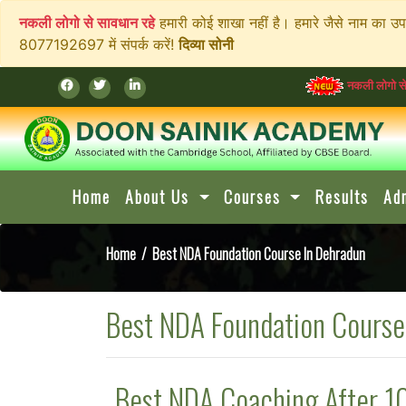
नकली लोगो से सावधान रहे
हमारी कोई शाखा नहीं है। हमारे जैसे नाम का उ
8077192697 में संपर्क करें!
दिव्या सोनी
नकली लोगो से सावधान रहे
हम
Home
About Us
Courses
Results
Ad
Home
/ Best NDA Foundation Course In Dehradun
Best NDA Foundation Course
Best NDA Coaching After 1