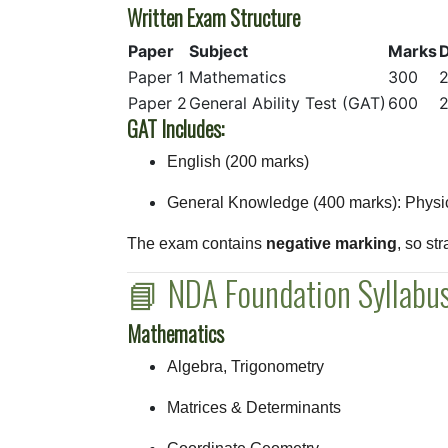
Written Exam Structure
Paper
Subject
Marks
D
Paper 1
Mathematics
300
2
Paper 2
General Ability Test (GAT)
600
2
GAT Includes:
English (200 marks)
General Knowledge (400 marks): Physics
The exam contains
negative marking
, so st
📘 NDA Foundation Syllab
Mathematics
Algebra, Trigonometry
Matrices & Determinants