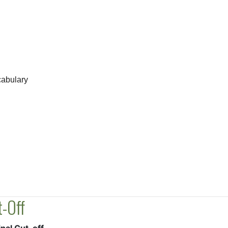
abulary
-Off