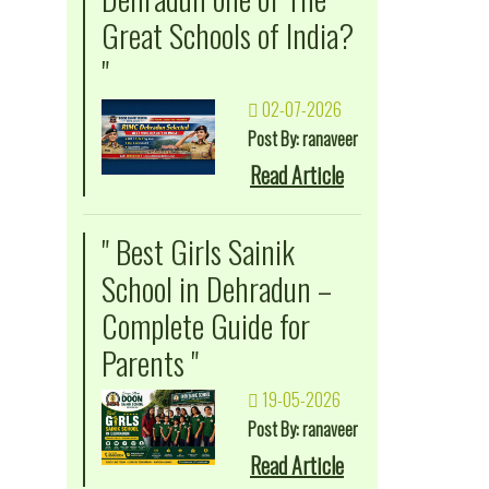
Great Schools of India?
"
02-07-2026
Post By: ranaveer
Read Article
" Best Girls Sainik
School in Dehradun –
Complete Guide for
Parents "
19-05-2026
Post By: ranaveer
Read Article