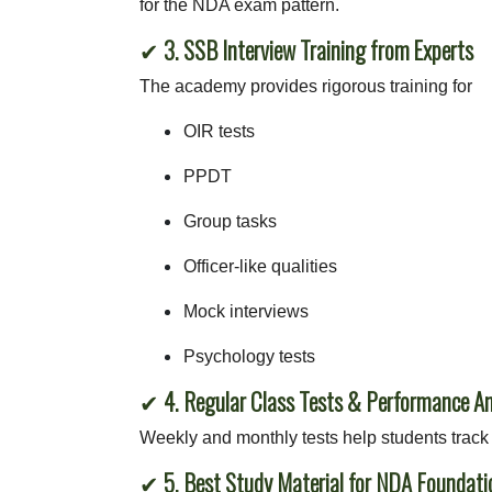
for the NDA exam pattern.
✔
3. SSB Interview Training from Experts
The academy provides rigorous training for
OIR tests
PPDT
Group tasks
Officer-like qualities
Mock interviews
Psychology tests
✔
4. Regular Class Tests & Performance An
Weekly and monthly tests help students track 
✔
5. Best Study Material for NDA Foundati