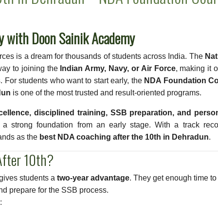
ly with Doon Sainik Academy
orces is a dream for thousands of students across India. The
Nat
ay to joining the
Indian Army, Navy, or Air Force
, making it 
 For students who want to start early, the
NDA Foundation C
dun
is one of the most trusted and result-oriented programs.
ellence, disciplined training, SSB preparation, and person
d a strong foundation from an early stage. With a track reco
ands as the
best NDA coaching after the 10th in Dehradun
.
fter 10th?
 gives students a
two-year advantage
. They get enough time to
and prepare for the SSB process.
: