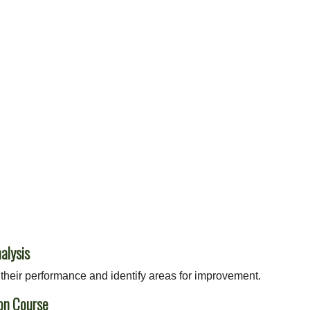
alysis
their performance and identify areas for improvement.
on Course