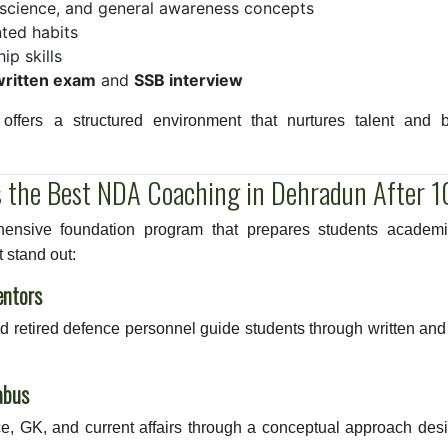
, science, and general awareness concepts
ted habits
p skills
written exam
and
SSB interview
ffers a structured environment that nurtures talent and b
 the Best NDA Coaching in Dehradun After 1
nsive foundation program that prepares students academic
 stand out:
entors
and retired defence personnel guide students through written a
abus
e, GK, and current affairs through a conceptual approach des