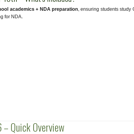
hool academics + NDA preparation
, ensuring students study 
ng for NDA.
 – Quick Overview