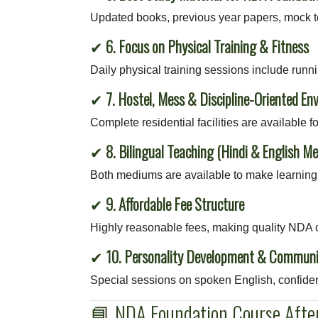
Updated books, previous year papers, mock te
✔
6. Focus on Physical Training & Fitness
Daily physical training sessions include runnin
✔
7. Hostel, Mess & Discipline-Oriented En
Complete residential facilities are available f
✔
8. Bilingual Teaching (Hindi & English M
Both mediums are available to make learning 
✔
9. Affordable Fee Structure
Highly reasonable fees, making quality NDA c
✔
10. Personality Development & Communi
Special sessions on spoken English, confiden
📘 NDA Foundation Course After