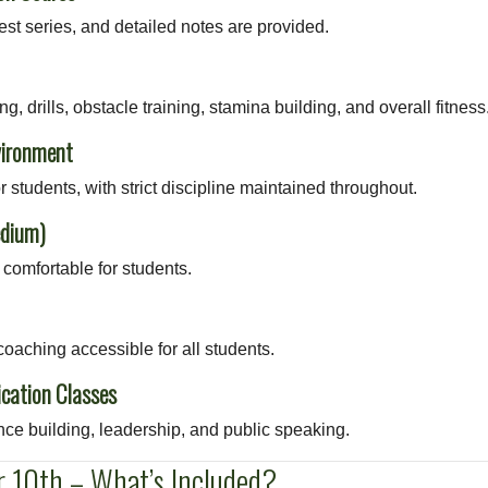
st series, and detailed notes are provided.
g, drills, obstacle training, stamina building, and overall fitness
vironment
or students, with strict discipline maintained throughout.
edium)
comfortable for students.
oaching accessible for all students.
cation Classes
ce building, leadership, and public speaking.
 10th – What’s Included?