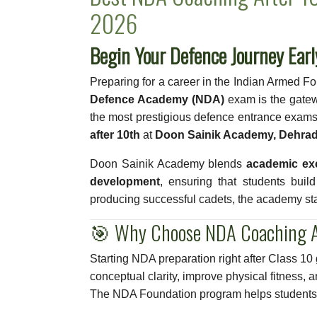
2026
Begin Your Defence Journey Ear
Preparing for a career in the Indian Armed F
Defence Academy (NDA)
exam is the gatew
the most prestigious defence entrance exams.
after 10th
at
Doon Sainik Academy, Dehra
Doon Sainik Academy blends
academic exc
development
, ensuring that students buil
producing successful cadets, the academy st
🎯 Why Choose NDA Coaching A
Starting NDA preparation right after Class 10
conceptual clarity, improve physical fitness, 
The NDA Foundation program helps students