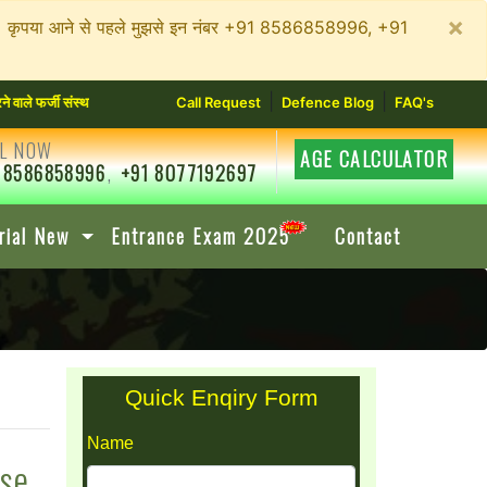
×
न रहें। कृपया आने से पहले मुझसे इन नंबर +91 8586858996, +91
|
|
्जी संस्थानों से सावधान रहें। कृपया आने से पहले मुझसे इन नंबर +91 8586858996, +91 80771926
Call Request
Defence Blog
FAQ's
L NOW
AGE CALCULATOR
 8586858996
,
+91 8077192697
rial New
Entrance Exam 2025
Contact
Quick Enqiry Form
Name
rse