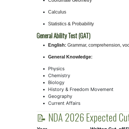
Coordinate Geometry
Calculus
Statistics & Probability
General Ability Test (GAT)
English:
Grammar, comprehension, voc
General Knowledge:
Physics
Chemistry
Biology
History & Freedom Movement
Geography
Current Affairs
📝 NDA 2026 Expected Cut