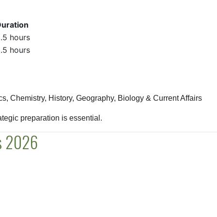
uration
.5 hours
.5 hours
, Chemistry, History, Geography, Biology & Current Affairs
rategic preparation is essential.
us 2026