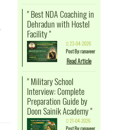
" Best NDA Coaching in
Dehradun with Hostel
.
Facility "
23-04-2026
Post By: ranaveer
Read Article
" Military School
Interview: Complete
Preparation Guide by
Doon Sainik Academy "
21-04-2026
Post By: ranaveer