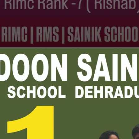
Opening
https://youtu.be/tRFRpsXiGPo