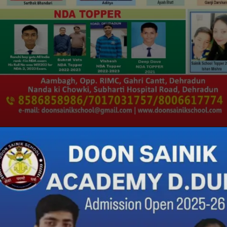
Opening
https://doonsainikacademy.com/rimc-coaching-in-dehradun/