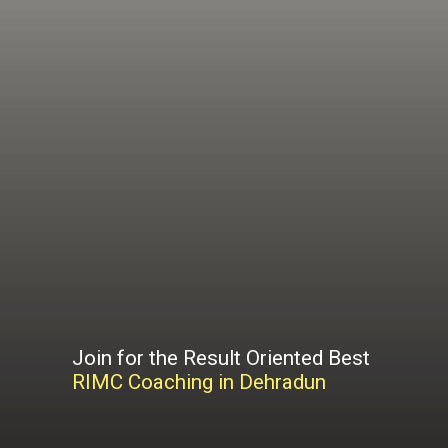
Join for the Result Oriented Best
RIMC Coaching in Dehradun