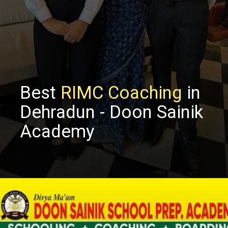
Best
RIMC Coaching
in
Dehradun - Doon Sainik
Academy