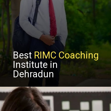
Best
RIMC Coaching
Institute in
Dehradun