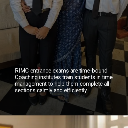
RIMC entrance exams are time-bound.
Coaching institutes train students in time
management to help them complete all
sections calmly and efficiently.
Opening
https://www.youtube.com/watch?v=tRFRpsXiGPo