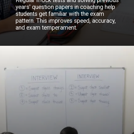
Regular mock tests and solving previous
years' question papers in coaching help
students get familiar with the exam
pattern. This improves speed, accuracy,
and exam temperament.