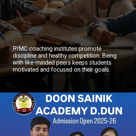
RIMC coaching institutes promote
discipline and healthy competition. Being
with like-minded peers keeps students
motivated and focused on their goals.