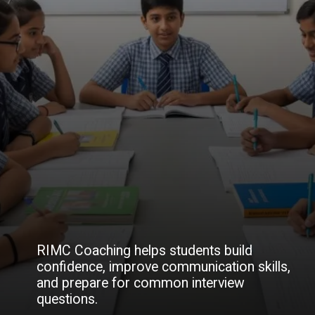
RIMC Coaching helps students build
confidence, improve communication skills,
and prepare for common interview
questions.