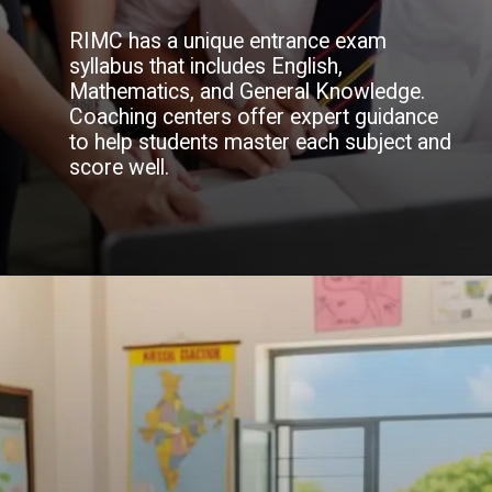
RIMC has a unique entrance exam
syllabus that includes English,
Mathematics, and General Knowledge.
Coaching centers offer expert guidance
to help students master each subject and
score well.
Opening
https://doonsainikacademy.com/rimc-coaching-in-dehradun/